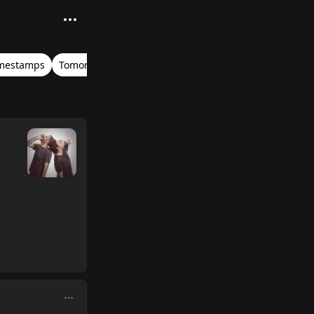
mestamps
Tomorrowland Belgium 2019