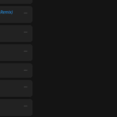
 Remix)