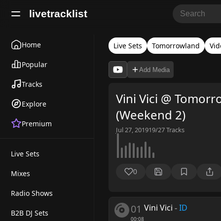
livetracklist
Home
Live Sets
Tomorrowland
Vid
Popular
Add Media
Tracks
Vini Vici @ Tomor
Explore
(Weekend 2)
Premium
Jul 27, 2019
19/27
Tracks
Live Sets
0
Mixes
Radio Shows
01
Vini Vici
-
ID
B2B DJ Sets
00:08