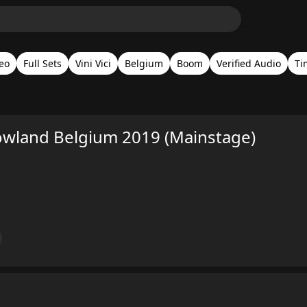
eo
Full Sets
Vini Vici
Belgium
Boom
Verified Audio
Ti
rowland Belgium 2019 (Mainstage)