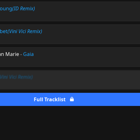
Young
(ID Remix)
ibet
(Vini Vici Remix)
ean Marie
-
Gaia
(Vini Vici Remix)
Full Tracklist