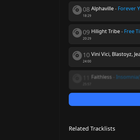
08
Alphaville
-
Forever 
18:29
09
Hilight Tribe
-
Free T
20:29
10
Vini Vici, Blastoyz, J
24:00
11
Faithless
-
Insomnia
25:57
Related Tracklists