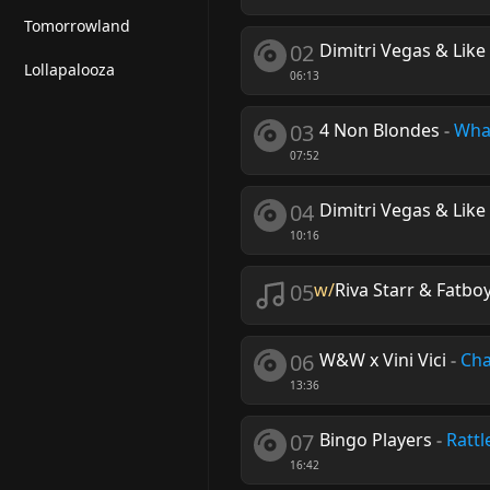
Tomorrowland
02
Dimitri Vegas & Li
Lollapalooza
06:13
03
4 Non Blondes
-
Wha
07:52
04
Dimitri Vegas & Like 
10:16
05
w/
Riva Starr & Fatbo
06
W&W x Vini Vici
-
Cha
13:36
07
Bingo Players
-
Rattl
16:42