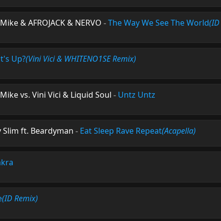
ke Mike & AFROJACK & NERVO
-
The Way We See The World
(ID
t's Up?
(Vini Vici & WHITENO1SE Remix)
Mike vs. Vini Vici & Liquid Soul
-
Untz Untz
y Slim ft. Beardyman
-
Eat Sleep Rave Repeat
(Acapella)
kra
e
(ID Remix)