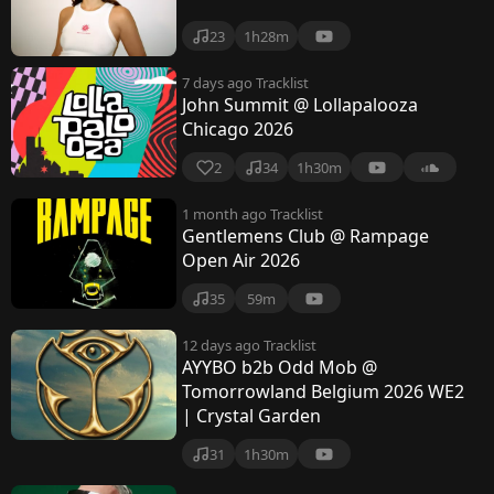
23
1h28m
7 days ago
Tracklist
John Summit @ Lollapalooza
Chicago 2026
2
34
1h30m
1 month ago
Tracklist
Gentlemens Club @ Rampage
Open Air 2026
35
59m
12 days ago
Tracklist
AYYBO b2b Odd Mob @
Tomorrowland Belgium 2026 WE2
| Crystal Garden
31
1h30m