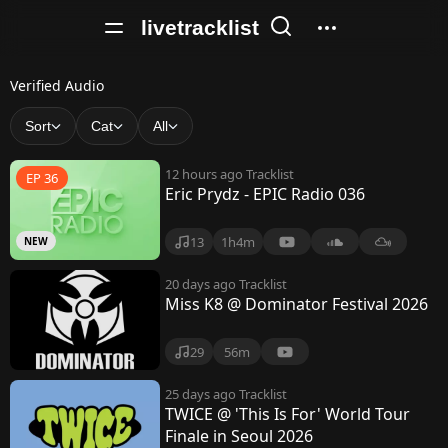
livetracklist
V
Verified Audio
e
Sort
Cat
All
r
12 hours ago
Tracklist
EP 36
i
Eric Prydz - EPIC Radio 036
f
13
1h4m
NEW
i
e
20 days ago
Tracklist
Miss K8 @ Dominator Festival 2026
d
A
29
56m
u
25 days ago
Tracklist
TWICE @ 'This Is For' World Tour
d
Finale in Seoul 2026