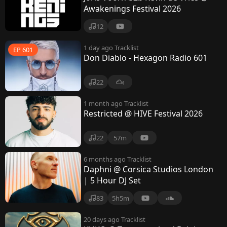
Awakenings Festival 2026
12
1 day ago
Tracklist
EP 601
Don Diablo - Hexagon Radio 601
22
1 month ago
Tracklist
Restricted @ HIVE Festival 2026
22
57m
6 months ago
Tracklist
Daphni @ Corsica Studios London
| 5 Hour DJ Set
83
5h5m
20 days ago
Tracklist