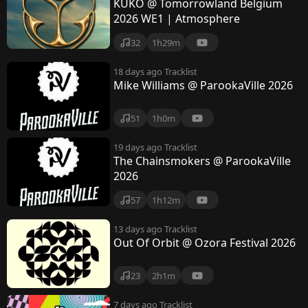
KUKO @ Tomorrowland Belgium
2026 WE1 | Atmosphere
32
1h29m
18 days ago
Tracklist
Mike Williams @ ParookaVille 2026
51
1h0m
19 days ago
Tracklist
The Chainsmokers @ ParookaVille
2026
57
1h12m
13 days ago
Tracklist
Out Of Orbit @ Ozora Festival 2026
23
2h1m
7 days ago
Tracklist