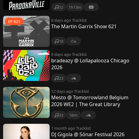
52
1h13m
6 days ago
Tracklist
EP 621
The Martin Garrix Show 621
18
6 days ago
Tracklist
bradeazy @ Lollapalooza Chicago
2026
23
12 days ago
Tracklist
Mesto @ Tomorrowland Belgium
2026 WE2 | The Great Library
33
58m
1 month ago
Tracklist
DJ Gigola @ Sónar Festival 2026