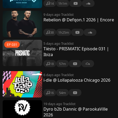
14
1h1m
9 days ago
Tracklist
Rebelion @ Defqon.1 2026 | Encore
38
1h25m
5 days ago
Tracklist
EP 031
Tiësto - PRISMATIC Episode 031 |
Ibiza
18
57m
6 days ago
Tracklist
i-dle @ Lollapalooza Chicago 2026
16
54m
19 days ago
Tracklist
Dyro b2b Dannic @ ParookaVille
2026