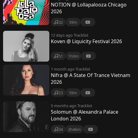
NOTION @ Lollapalooza Chicago
2026
32
59m
12 days ago
Tracklist
Koven @ Liquicity Festival 2026
51
1h0m
1 month ago
Tracklist
Nifra @ A State Of Trance Vietnam
2026
23
59m
5 months ago
Tracklist
Solomun @ Alexandra Palace
London 2026
34
2h46m