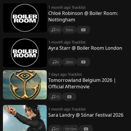
1 month ago
Tracklist
Chloë Robinson @ Boiler Room:
Nottingham
10
50m
1 month ago
Tracklist
Ayra Starr @ Boiler Room London
9
28m
7 days ago
Tracklist
Tomorrowland Belgium 2026 |
Official Aftermovie
15
1 month ago
Tracklist
Sara Landry @ Sónar Festival 2026
41
1h15m