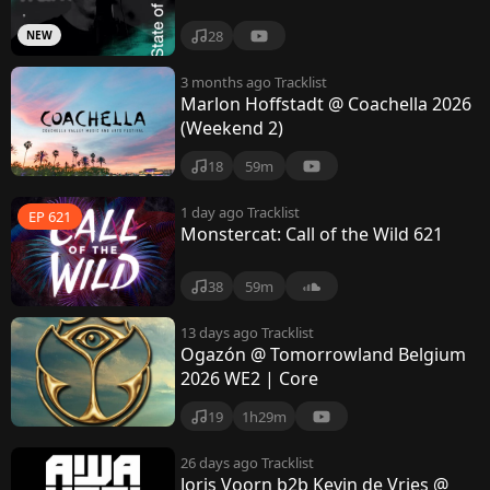
28
NEW
3 months ago
Tracklist
Marlon Hoffstadt @ Coachella 2026
(Weekend 2)
18
59m
1 day ago
Tracklist
EP 621
Monstercat: Call of the Wild 621
38
59m
13 days ago
Tracklist
Ogazón @ Tomorrowland Belgium
2026 WE2 | Core
19
1h29m
26 days ago
Tracklist
Joris Voorn b2b Kevin de Vries @