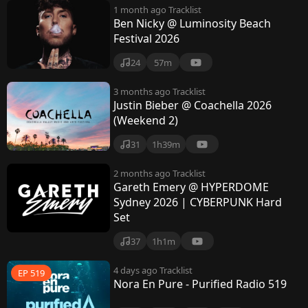
1 month ago
Tracklist
Ben Nicky @ Luminosity Beach
Festival 2026
24
57m
3 months ago
Tracklist
Justin Bieber @ Coachella 2026
(Weekend 2)
31
1h39m
2 months ago
Tracklist
Gareth Emery @ HYPERDOME
Sydney 2026 | CYBERPUNK Hard
Set
37
1h1m
4 days ago
Tracklist
EP 519
Nora En Pure - Purified Radio 519