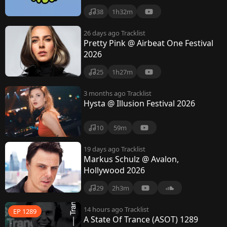
i
38
1h32m
o
26 days ago
Tracklist
Pretty Pink @ Airbeat One Festival
2026
25
1h27m
3 months ago
Tracklist
Hysta @ Illusion Festival 2026
10
59m
19 days ago
Tracklist
Markus Schulz @ Avalon,
Hollywood 2026
29
2h3m
14 hours ago
Tracklist
EP 1289
A State Of Trance (ASOT) 1289