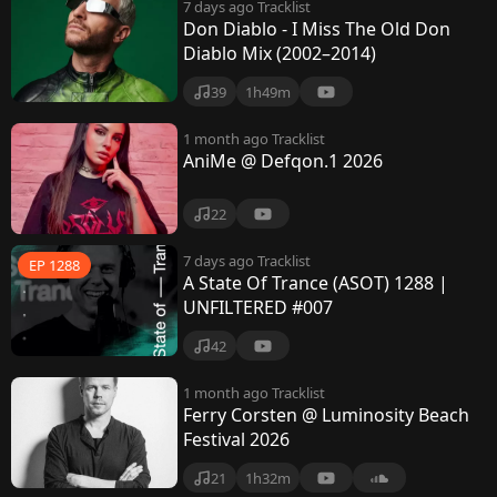
7 days ago
Tracklist
Don Diablo - I Miss The Old Don
Diablo Mix (2002–2014)
39
1h49m
1 month ago
Tracklist
AniMe @ Defqon.1 2026
22
7 days ago
Tracklist
EP 1288
A State Of Trance (ASOT) 1288 |
UNFILTERED #007
42
1 month ago
Tracklist
Ferry Corsten @ Luminosity Beach
Festival 2026
21
1h32m