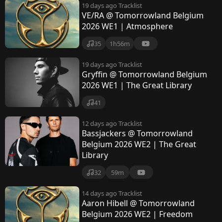
19 days ago
Tracklist
VE/RA @ Tomorrowland Belgium
2026 WE1 | Atmosphere
35
1h56m
19 days ago
Tracklist
Gryffin @ Tomorrowland Belgium
2026 WE1 | The Great Library
41
12 days ago
Tracklist
Bassjackers @ Tomorrowland
Belgium 2026 WE2 | The Great
Library
32
59m
14 days ago
Tracklist
Aaron Hibell @ Tomorrowland
Belgium 2026 WE2 | Freedom