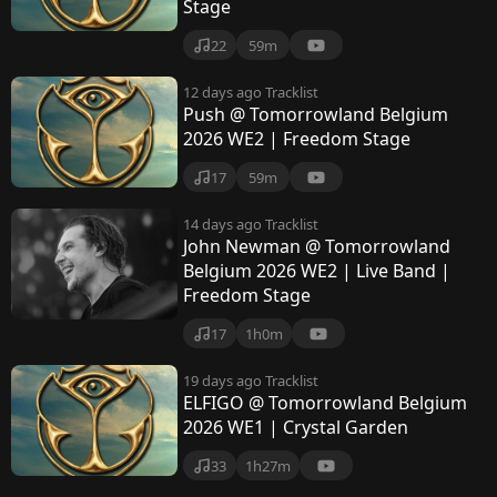
Stage
22
59m
12 days ago
Tracklist
Push @ Tomorrowland Belgium
2026 WE2 | Freedom Stage
17
59m
14 days ago
Tracklist
John Newman @ Tomorrowland
Belgium 2026 WE2 | Live Band |
Freedom Stage
17
1h0m
19 days ago
Tracklist
ELFIGO @ Tomorrowland Belgium
2026 WE1 | Crystal Garden
33
1h27m