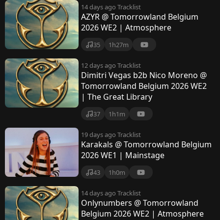
14 days ago
Tracklist
AZYR @ Tomorrowland Belgium
2026 WE2 | Atmosphere
35
1h27m
12 days ago
Tracklist
Dimitri Vegas b2b Nico Moreno @
Tomorrowland Belgium 2026 WE2
| The Great Library
37
1h1m
19 days ago
Tracklist
Karakals @ Tomorrowland Belgium
2026 WE1 | Mainstage
43
1h0m
14 days ago
Tracklist
Onlynumbers @ Tomorrowland
Belgium 2026 WE2 | Atmosphere