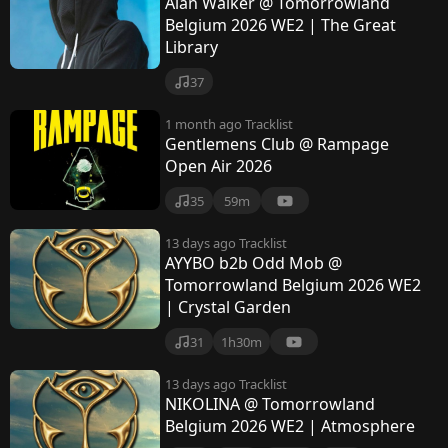
Alan Walker @ Tomorrowland
Belgium 2026 WE2 | The Great
Library
37
1 month ago
Tracklist
Gentlemens Club @ Rampage
Open Air 2026
35
59m
13 days ago
Tracklist
AYYBO b2b Odd Mob @
Tomorrowland Belgium 2026 WE2
| Crystal Garden
31
1h30m
13 days ago
Tracklist
NIKOLINA @ Tomorrowland
Belgium 2026 WE2 | Atmosphere