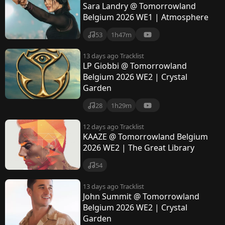
Sara Landry @ Tomorrowland
Belgium 2026 WE1 | Atmosphere
53
1h47m
13 days ago
Tracklist
LP Giobbi @ Tomorrowland
Belgium 2026 WE2 | Crystal
Garden
28
1h29m
12 days ago
Tracklist
KAAZE @ Tomorrowland Belgium
2026 WE2 | The Great Library
54
13 days ago
Tracklist
John Summit @ Tomorrowland
Belgium 2026 WE2 | Crystal
Garden