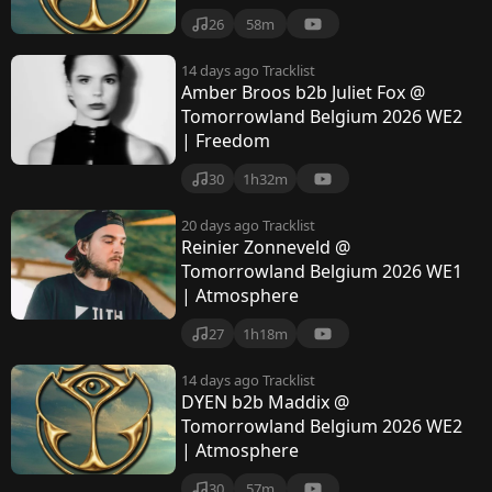
26
58m
14 days ago
Tracklist
Amber Broos b2b Juliet Fox @
Tomorrowland Belgium 2026 WE2
| Freedom
30
1h32m
20 days ago
Tracklist
Reinier Zonneveld @
Tomorrowland Belgium 2026 WE1
| Atmosphere
27
1h18m
14 days ago
Tracklist
DYEN b2b Maddix @
Tomorrowland Belgium 2026 WE2
| Atmosphere
30
57m