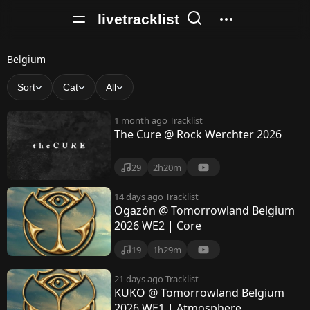
livetracklist
B
Belgium
e
Sort
Cat
All
l
1 month ago
Tracklist
g
The Cure @ Rock Werchter 2026
i
29
2h20m
u
m
14 days ago
Tracklist
Ogazón @ Tomorrowland Belgium
2026 WE2 | Core
19
1h29m
21 days ago
Tracklist
KUKO @ Tomorrowland Belgium
2026 WE1 | Atmosphere