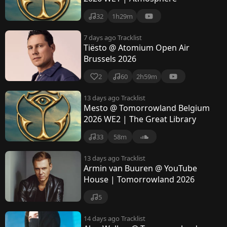
32
1h29m
7 days ago
Tracklist
Tiësto @ Atomium Open Air
Brussels 2026
2
60
2h59m
13 days ago
Tracklist
Mesto @ Tomorrowland Belgium
2026 WE2 | The Great Library
33
58m
13 days ago
Tracklist
Armin van Buuren @ YouTube
House | Tomorrowland 2026
5
14 days ago
Tracklist