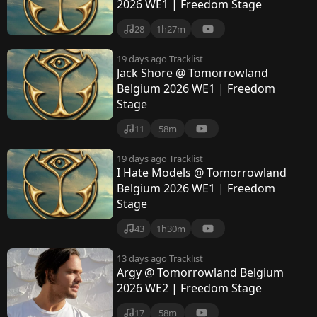
2026 WE1 | Freedom Stage
28
1h27m
19 days ago
Tracklist
Jack Shore @ Tomorrowland
Belgium 2026 WE1 | Freedom
Stage
11
58m
19 days ago
Tracklist
I Hate Models @ Tomorrowland
Belgium 2026 WE1 | Freedom
Stage
43
1h30m
13 days ago
Tracklist
Argy @ Tomorrowland Belgium
2026 WE2 | Freedom Stage
17
58m