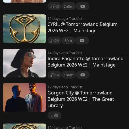
40
2h0m
12 days ago
Tracklist
CYRIL @ Tomorrowland Belgium
2026 WE2 | Mainstage
28
59m
14 days ago
Tracklist
Indira Paganotto @ Tomorrowland
Belgium 2026 WE2 | Mainstage
14
1h0m
12 days ago
Tracklist
Gorgon City @ Tomorrowland
Belgium 2026 WE2 | The Great
Library
8
12 days ago
Tracklist