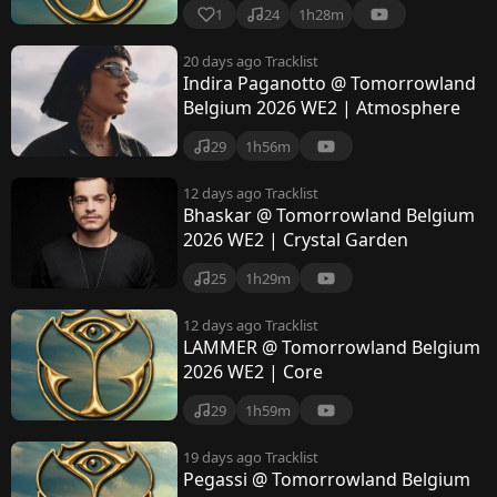
1
24
1h28m
20 days ago
Tracklist
Indira Paganotto @ Tomorrowland
Belgium 2026 WE2 | Atmosphere
29
1h56m
12 days ago
Tracklist
Bhaskar @ Tomorrowland Belgium
2026 WE2 | Crystal Garden
25
1h29m
12 days ago
Tracklist
LAMMER @ Tomorrowland Belgium
2026 WE2 | Core
29
1h59m
19 days ago
Tracklist
Pegassi @ Tomorrowland Belgium