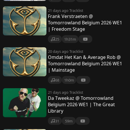
21 days ago
Tracklist
Frank Verstraeten @
Tomorrowland Belgium 2026 WE1
| Freedom Stage
25
1h31m
20 days ago
Tracklist
Omdat Het Kan & Average Rob @
Tomorrowland Belgium 2026 WE1
| Mainstage
68
1h0m
21 days ago
Tracklist
Da Tweekaz @ Tomorrowland
Belgium 2026 WE1 | The Great
Library
31
59m