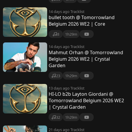
14 days ago
Tracklist
bullet tooth @ Tomorrowland
Belgium 2026 WE2 | Core
8
1h29m
14 days ago
Tracklist
Mahmut Orhan @ Tomorrowland
Belgium 2026 WE2 | Crystal
Garden
23
1h29m
13 days ago
Tracklist
HI-LO b2b Layton Giordani @
Tomorrowland Belgium 2026 WE2
| Crystal Garden
32
1h29m
21 days ago
Tracklist