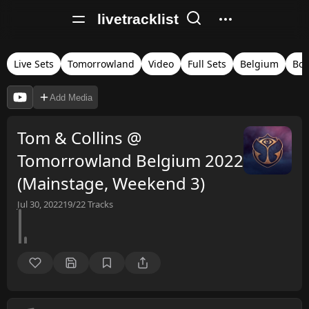
livetracklist
Live Sets
Tomorrowland
Video
Full Sets
Belgium
Bo
Add Media
Tom & Collins @
Tomorrowland Belgium 2022
(Mainstage, Weekend 3)
Jul 30, 2022
19/22
Tracks