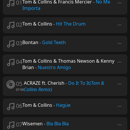
01
Tom & Collins & Francis Mercier
-
No Me
Importa
02
Tom & Collins
-
Hit The Drum
03
Bontan
-
Gold Teeth
04
Tom & Collins & Thomas Newson & Kenny
Brian
-
Nuestro Amigo
05
ACRAZE ft. Cherish
-
Do It To It
(Tom &
Collins Remix)
07:59
06
Tom & Collins
-
Hagüe
07
Wisemen
-
Bla Bla Bla