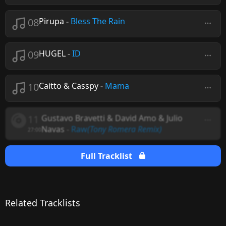
08
Pirupa
-
Bless The Rain
09
HUGEL
-
ID
10
Caitto & Casspy
-
Mama
11
Gustavo Bravetti & David Amo & Julio
Navas
-
Raw
(Tony Romera Remix)
27:00
Full Tracklist
Related Tracklists