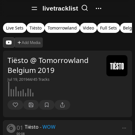
livetracklist
Live Sets
Tiësto
Tomorrowland
Video
Full Sets
Belgi
Add Media
Tiësto @ Tomorrowland
Belgium 2019
Jul 19, 2019
44/45
Tracks
01
Tiësto
-
WOW
00:08