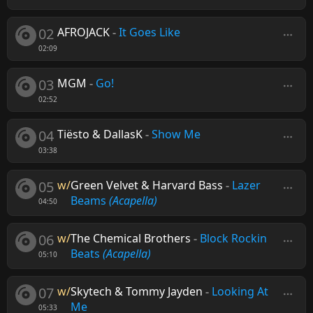
02
AFROJACK
-
It Goes Like
02:09
03
MGM
-
Go!
02:52
04
Tiësto & DallasK
-
Show Me
03:38
05
w/
Green Velvet & Harvard Bass
-
Lazer
Beams
(Acapella)
04:50
06
w/
The Chemical Brothers
-
Block Rockin
Beats
(Acapella)
05:10
07
w/
Skytech & Tommy Jayden
-
Looking At
Me
05:33