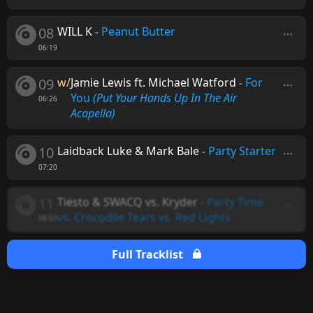
08
WILL K
-
Peanut Butter
06:19
09
w/
Jamie Lewis ft. Michael Watford
-
For
You
(Put Your Hands Up In The Air
06:26
Acapella)
10
Laidback Luke & Mark Bale
-
Party Starter
07:20
11
Tiësto & SWACQ vs. Kryder
-
Party Time
vs. Crocodile Tears vs. Red Lights
08:03
Full Tracklist