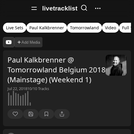
livetracklist
Live Sets
Paul Kalkbrenner
Tomorrowland
Video
Full S
Add Media
Paul Kalkbrenner @
Tomorrowland Belgium 2018
(Mainstage) (Weekend 1)
Jul 22, 2018
10/10
Tracks