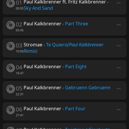
01
Paul Kalkbrenner ft. Fritz Kalkbrenner
-
Sky And Sand
00:05
02
Paul Kalkbrenner
-
Part Three
05:45
03
Stromae
-
Te Quiero
(Paul Kalkbrenner
Remix)
10:00
04
Paul Kalkbrenner
-
Part Eight
16:47
05
Paul Kalkbrenner
-
Gebruenn Gebruenn
22:31
06
Paul Kalkbrenner
-
Part Four
27:41