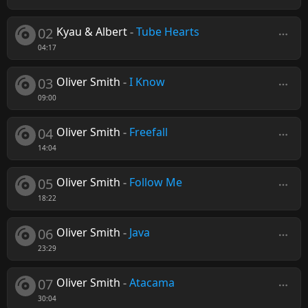
02
Kyau & Albert
-
Tube Hearts
04:17
03
Oliver Smith
-
I Know
09:00
04
Oliver Smith
-
Freefall
14:04
05
Oliver Smith
-
Follow Me
18:22
06
Oliver Smith
-
Java
23:29
07
Oliver Smith
-
Atacama
30:04