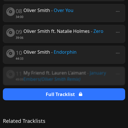
08
Oliver Smith
-
Over You
34:00
09
Oliver Smith ft. Natalie Holmes
-
Zero
39:06
10
Oliver Smith
-
Endorphin
44:33
11
My Friend ft. Lauren L'aimant
-
January
Embers
(Oliver Smith Remix)
49:09
Full Tracklist
Related Tracklists