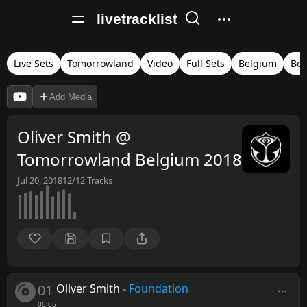
livetracklist
Live Sets
Tomorrowland
Video
Full Sets
Belgium
Bo
Add Media
Oliver Smith @
Tomorrowland Belgium 2018
Jul 20, 2018
12/12
Tracks
01
Oliver Smith
-
Foundation
00:05