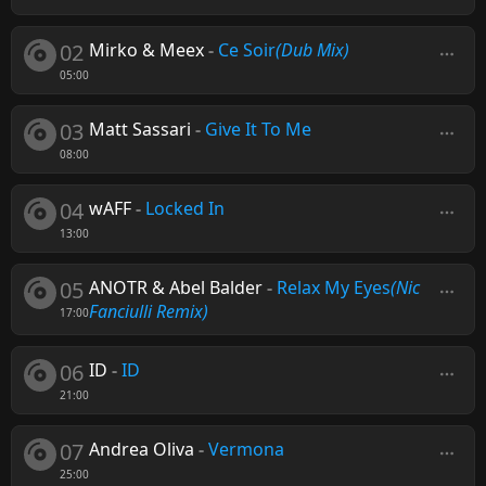
02
Mirko & Meex
-
Ce Soir
(Dub Mix)
05:00
03
Matt Sassari
-
Give It To Me
08:00
04
wAFF
-
Locked In
13:00
05
ANOTR & Abel Balder
-
Relax My Eyes
(Nic
Fanciulli Remix)
17:00
06
ID
-
ID
21:00
07
Andrea Oliva
-
Vermona
25:00