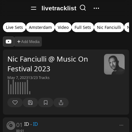
livetracklist
Live Sets
Amsterdam
Video
Full Sets
Nic Fanciulli
Ne
Add Media
Nic Fanciulli @ Music On
Festival 2023
May 7, 2023
13/23
Tracks
01
ID
-
ID
00:01