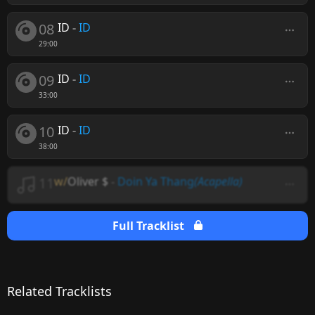
08
ID
-
ID
29:00
09
ID
-
ID
33:00
10
ID
-
ID
38:00
11
w/
Oliver $
-
Doin Ya Thang
(Acapella)
Full Tracklist
Related Tracklists