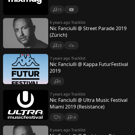
i
15
6 years ago
Tracklist
Nic Fanciulli @ Street Parade 2019
(Zürich)
23
7 years ago
Tracklist
Nic Fanciulli @ Kappa FuturFestival
2019
9
7 years ago
Tracklist
Nic Fanciulli @ Ultra Music Festival
Miami 2019 (Resistance)
0
18
8 years ago
Tracklist