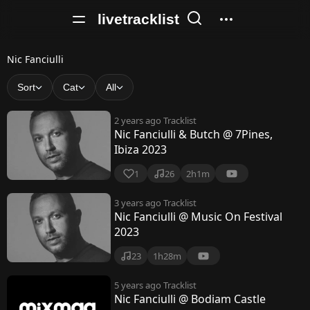
livetracklist
N
Nic Fanciulli
i
Sort
Cat
All
c
2 years ago
Tracklist
F
Nic Fanciulli & Butch @ 7Pines,
Ibiza 2023
a
n
1
26
2h1m
c
3 years ago
Tracklist
Nic Fanciulli @ Music On Festival
i
2023
u
23
1h28m
l
5 years ago
Tracklist
l
Nic Fanciulli @ Bodiam Castle