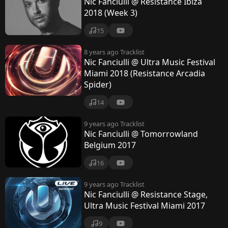
Nic Fanciulli @ Resistance Ibiza
2018 (Week 3)
15
8 years ago
Tracklist
Nic Fanciulli @ Ultra Music Festival
Miami 2018 (Resistance Arcadia
Spider)
14
9 years ago
Tracklist
Nic Fanciulli @ Tomorrowland
Belgium 2017
16
9 years ago
Tracklist
Nic Fanciulli @ Resistance Stage,
Ultra Music Festival Miami 2017
9