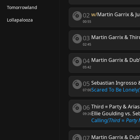
Tomorrowland
02
w/
Martin Garrix & J
Lollapalooza
00:55
03
Martin Garrix & Thir
02:45
04
Martin Garrix & DubV
05:42
05
Sebastian Ingrosso &
Scared To Be Lonely
07:00
06
Third ≡ Party & Aria
Ellie Goulding vs. S
09:26
Calling
(Third ≡ Party
07
Martin Garrix & DubV