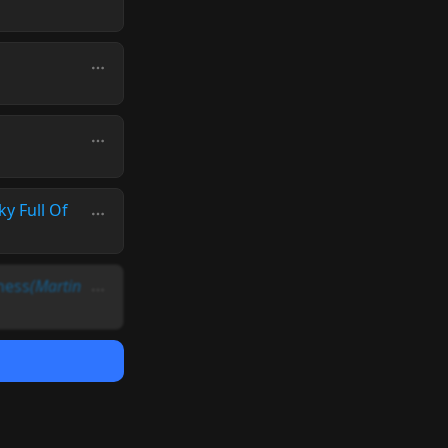
ky Full Of
ness
(Martin