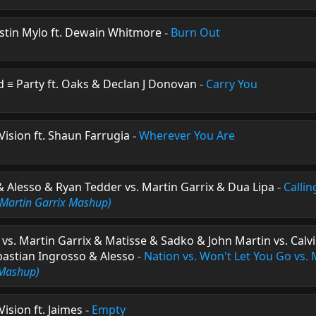
ustin Mylo ft. Dewain Whitmore
-
Burn Out
d ≡ Party ft. Oaks & Declan J Donovan
-
Carry You
ision ft. Shaun Farrugia
-
Wherever You Are
 Alesso & Ryan Tedder vs. Martin Garrix & Dua Lipa
-
Callin
(Martin Garrix Mashup)
s vs. Martin Garrix & Matisse & Sadko & John Martin vs. Calv
ebastian Ingrosso & Alesso
-
Nation vs. Won't Let You Go vs. M
 Mashup)
ision ft. Jaimes
-
Empty