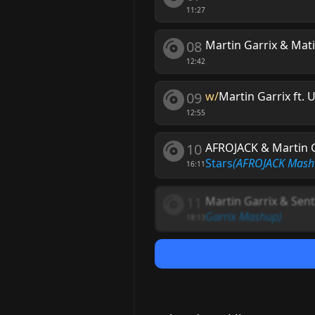
11:27
08
Martin Garrix & Mat
12:42
09
w/
Martin Garrix ft. 
12:55
10
AFROJACK & Martin G
Stars
(AFROJACK Mash
16:11
11
Martin Garrix & Sent
Garrix Mashup)
18:13