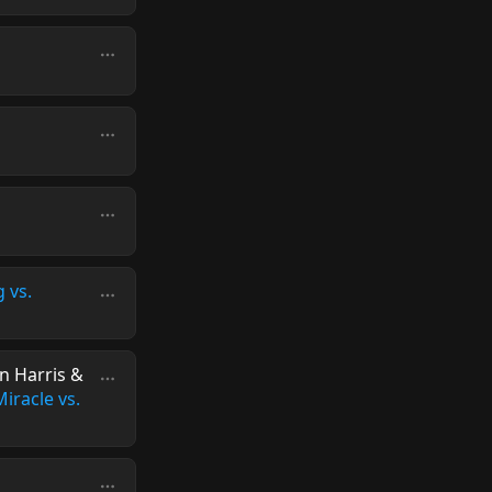
g vs.
in Harris &
iracle vs.