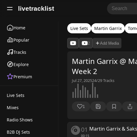
livetracklist
Home
Live Sets
Martin Garrix
Tom
Popular
2
Add Media
Tracks
Martin Garrix @ M
Explore
Week 2
Premium
Jul 27, 2025
24/29
Tracks
Live Sets
1
Mixes
Radio Shows
01
Martin Garrix & Sa
B2B DJ Sets
00:15