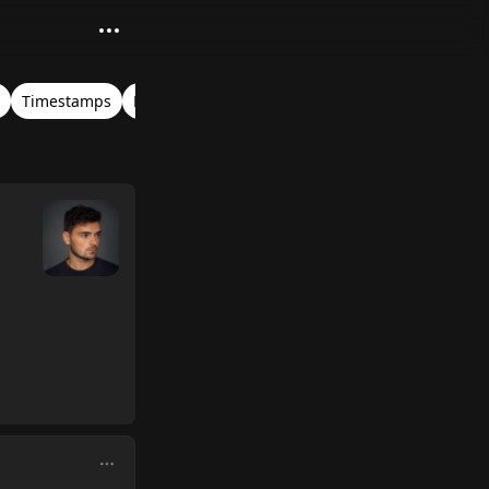
Timestamps
Mainstage
Tomorrowland Belgium 2025