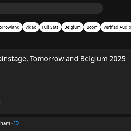
orrowland
Video
Full Sets
Belgium
Boom
Verified Audio
ainstage, Tomorrowland Belgium 2025
ksham
-
ID