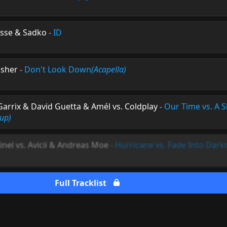
isse & Sadko
-
ID
Usher
-
Don't Look Down
(Acapella)
arrix & David Guetta & Amél vs. Coldplay
-
Our Time vs. A S
up)
inel vs. Avicii & Andreas Moe
-
Hurricane vs. Fade Into Dark
Full Tracklist