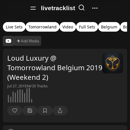
livetracklist
Live Sets
Tomorrowland
Video
Full Sets
Belgium
Bo
Add Media
Loud Luxury @
Tomorrowland Belgium 2019
(Weekend 2)
Jul 27, 2019
34/35
Tracks