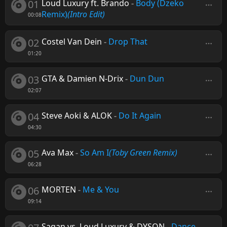
01
Loud Luxury ft. Brando
-
Body (Dzeko
Remix)
(Intro Edit)
00:08
02
Costel Van Dein
-
Drop That
01:20
03
GTA & Damien N-Drix
-
Dun Dun
02:07
04
Steve Aoki & ALOK
-
Do It Again
04:30
05
Ava Max
-
So Am I
(Toby Green Remix)
06:28
06
MORTEN
-
Me & You
09:14
Sagan vs. Loud Luxury & DYSON
-
Dance