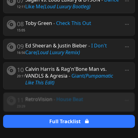
07
Like Me
(Loud Luxury Bootleg)
12:11
08
Toby Green
-
Check This Out
15:05
09
Ed Sheeran & Justin Bieber
-
I Don't
Care
(Loud Luxury Remix)
16:56
10
Calvin Harris & Rag'n'Bone Man vs.
VANDLS & Agresia
-
Giant
(Pumpamatic
20:11
Like This Edit)
11
RetroVision
-
House Beat
23:29
Full Tracklist