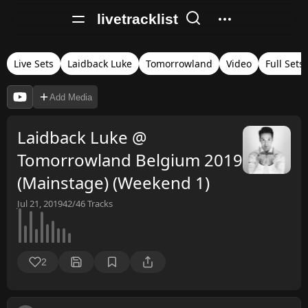
livetracklist
Live Sets
Laidback Luke
Tomorrowland
Video
Full Sets
Add Media
Laidback Luke @
Tomorrowland Belgium 2019
(Mainstage) (Weekend 1)
Jul 21, 2019
42/46
Tracks
2