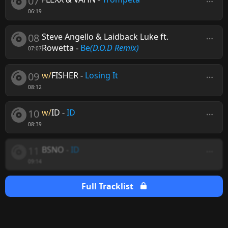
07
06:19
08
Steve Angello & Laidback Luke ft.
Rowetta
-
Be
(D.O.D Remix)
07:07
09
w/
FISHER
-
Losing It
08:12
10
w/
ID
-
ID
08:39
11
BSNO
-
ID
09:14
Full Tracklist