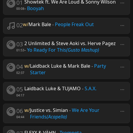
01
Showtek ft. We Are Loud & Sonny Wilson
-
Booyah
00:08
02
w/
Mark Bale
-
People Freak Out
03
2 Unlimited & Steve Aoki vs. Herve Pagez
-
Yo Ready For This
(Gusto Mashup)
01:53
04
w/
Laidback Luke & Mark Bale
-
Party
Starter
02:37
05
Laidback Luke & TUJAMO
-
S.A.X.
04:17
06
w/
Justice vs. Simian
-
We Are Your
Friends
(Acapella)
04:44
FLEXX & VÄHN
-
Trompeta