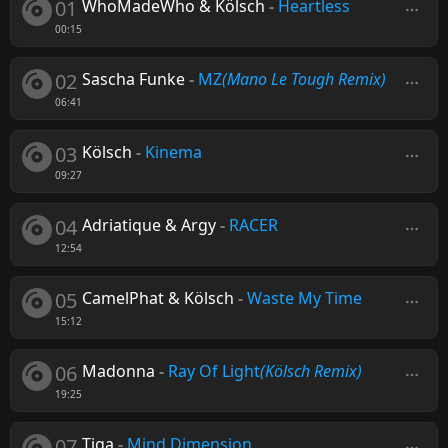
01
WhoMadeWho & Kölsch
-
Heartless
00:15
02
Sascha Funke
-
MZ
(Mano Le Tough Remix)
06:41
03
Kölsch
-
Kinema
09:27
04
Adriatique & Argy
-
RACER
12:54
05
CamelPhat & Kölsch
-
Waste My Time
15:12
06
Madonna
-
Ray Of Light
(Kölsch Remix)
19:25
07
Tiga
-
Mind Dimension