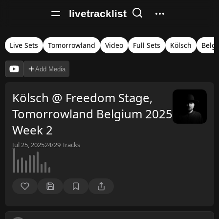
livetracklist
Live Sets
Tomorrowland
Video
Full Sets
Kölsch
Belg
Add Media
Kölsch @ Freedom Stage,
Tomorrowland Belgium 2025
Week 2
Jul 25, 2025
24/29
Tracks