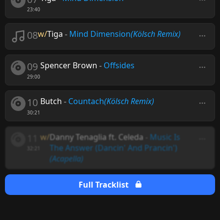
23:40
08
w/
Tiga
-
Mind Dimension
(Kölsch Remix)
09
Spencer Brown
-
Offsides
29:00
10
Butch
-
Countach
(Kölsch Remix)
30:21
11
w/
Danny Tenaglia ft. Celeda
-
Music Is
The Answer (Dancin' And Prancin')
32:21
(Acapella)
Full Tracklist