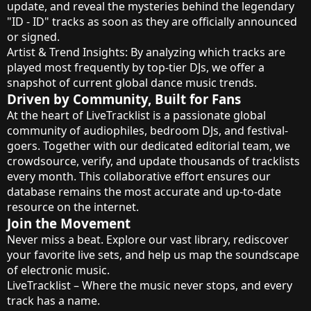
update, and reveal the mysteries behind the legendary
"ID - ID" tracks as soon as they are officially announced
or signed.
Artist & Trend Insights: By analyzing which tracks are
played most frequently by top-tier DJs, we offer a
snapshot of current global dance music trends.
Driven by Community, Built for Fans
At the heart of LiveTracklist is a passionate global
community of audiophiles, bedroom DJs, and festival-
goers. Together with our dedicated editorial team, we
crowdsource, verify, and update thousands of tracklists
every month. This collaborative effort ensures our
database remains the most accurate and up-to-date
resource on the internet.
Join the Movement
Never miss a beat. Explore our vast library, rediscover
your favorite live sets, and help us map the soundscape
of electronic music.
LiveTracklist – Where the music never stops, and every
track has a name.