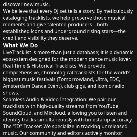
discover new music.
We believe that every DJ set tells a story. By meticulously
cataloging tracklists, we help preserve those musical
moments and give talented producers—both
established icons and underground rising stars—the
credit and visibility they deserve.
What We Do
LiveTracklist is more than just a database; it is a dynamic
ecosystem designed for the modern dance music lover.
Real-Time & Historical Tracklists: We provide
comprehensive, chronological tracklists for the world’s
biggest music festivals (Tomorrowland, Ultra, EDC,
Amsterdam Dance Event), club gigs, and iconic radio
shows.
Seamless Audio & Video Integration: We pair our
tracklists with high-quality streams from YouTube,
SoundCloud, and Mixcloud, allowing you to listen and
identify tracks simultaneously with timestamp accuracy.
The "ID" Tracker: We specialize in tracking unreleased
music. Our community and editors actively monitor,