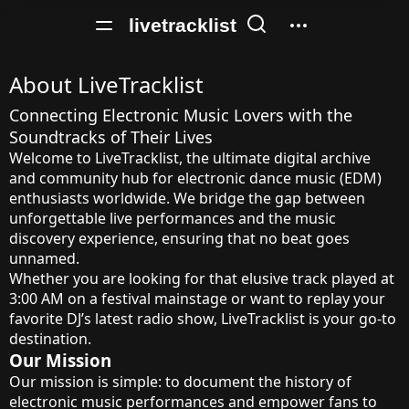
livetracklist
About LiveTracklist
Connecting Electronic Music Lovers with the
Soundtracks of Their Lives
Welcome to LiveTracklist, the ultimate digital archive
and community hub for electronic dance music (EDM)
enthusiasts worldwide. We bridge the gap between
unforgettable live performances and the music
discovery experience, ensuring that no beat goes
unnamed.
Whether you are looking for that elusive track played at
3:00 AM on a festival mainstage or want to replay your
favorite DJ’s latest radio show, LiveTracklist is your go-to
destination.
Our Mission
Our mission is simple: to document the history of
electronic music performances and empower fans to