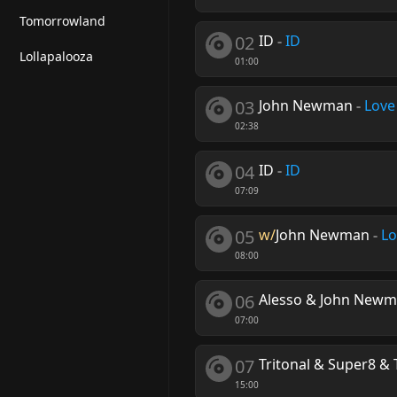
Tomorrowland
02
ID
-
ID
Lollapalooza
01:00
03
John Newman
-
Love
02:38
04
ID
-
ID
07:09
05
w/
John Newman
-
Lo
08:00
06
Alesso & John New
07:00
07
Tritonal & Super8 & 
15:00