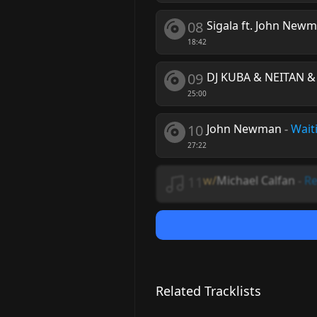
08
Sigala ft. John New
18:42
09
DJ KUBA & NEITAN &
25:00
10
John Newman
-
Wait
27:22
11
w/
Michael Calfan
-
Re
Related Tracklists