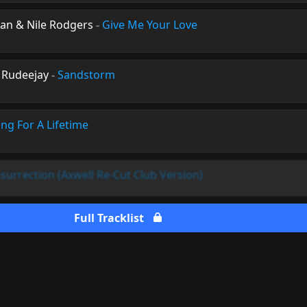
man & Nile Rodgers
-
Give Me Your Love
 Rudeejay
-
Sandstorm
ing For A Lifetime
surrection (Axwell Re-Cut Club Version)
Full Tracklist