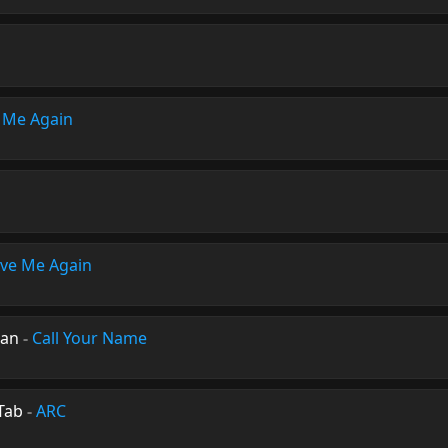
 Me Again
ve Me Again
man
-
Call Your Name
Tab
-
ARC