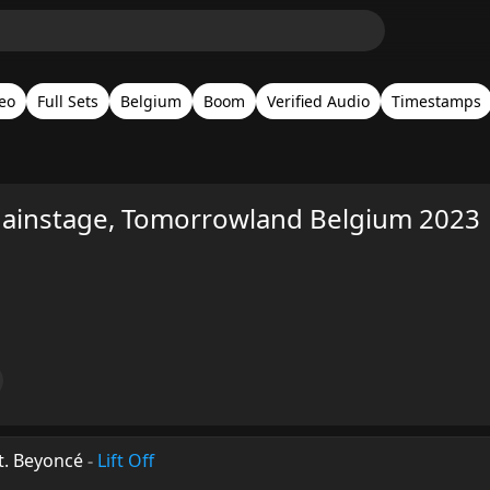
eo
Full Sets
Belgium
Boom
Verified Audio
Timestamps
instage, Tomorrowland Belgium 2023
t. Beyoncé
-
Lift Off