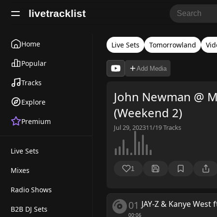
livetracklist
Home
Live Sets
Tomorrowland
Vid
Popular
Add Media
Tracks
John Newman @ Ma
Explore
(Weekend 2)
Premium
Jul 29, 2023
11/19
Tracks
Live Sets
1
Mixes
Radio Shows
01
JAY-Z & Kanye West f
B2B DJ Sets
00:06