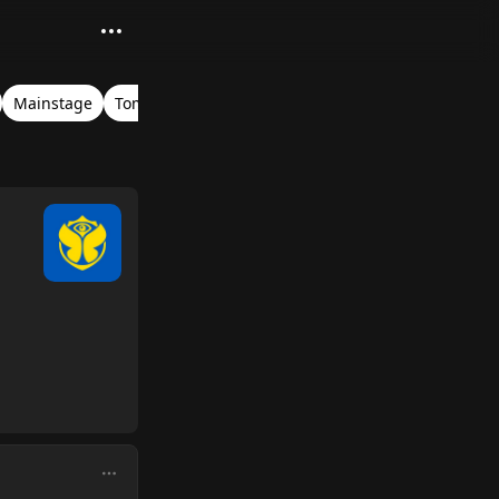
Mainstage
Tomorrowland Belgium 2023
John Newman