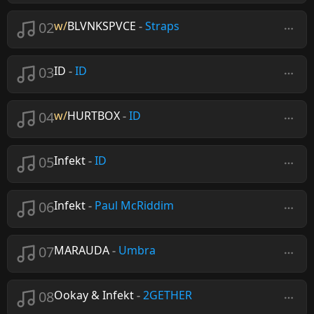
02
w/
BLVNKSPVCE
-
Straps
03
ID
-
ID
04
w/
HURTBOX
-
ID
05
Infekt
-
ID
06
Infekt
-
Paul McRiddim
07
MARAUDA
-
Umbra
08
Ookay & Infekt
-
2GETHER