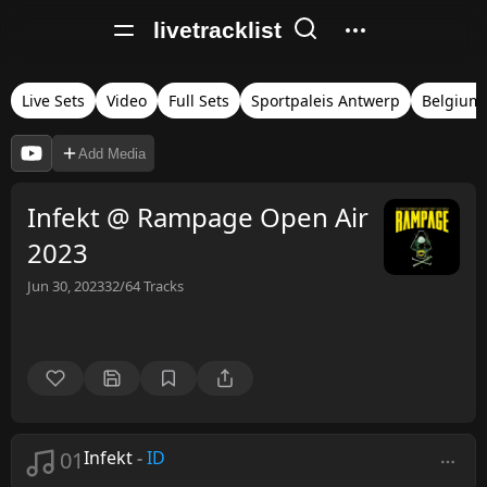
livetracklist
Live Sets
Video
Full Sets
Sportpaleis Antwerp
Belgium
Add Media
Infekt @ Rampage Open Air
2023
Jun 30, 2023
32/64
Tracks
01
Infekt
-
ID