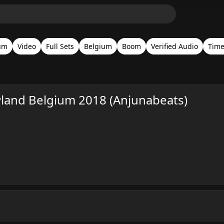
um
Video
Full Sets
Belgium
Boom
Verified Audio
Tim
and Belgium 2018 (Anjunabeats)