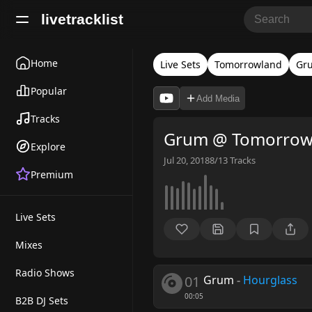
livetracklist
Home
Live Sets
Tomorrowland
Gr
Popular
Add Media
Tracks
Grum @ Tomorrowl
Explore
Jul 20, 2018
8/13
Tracks
Premium
Live Sets
Mixes
Radio Shows
01
Grum
-
Hourglass
00:05
B2B DJ Sets