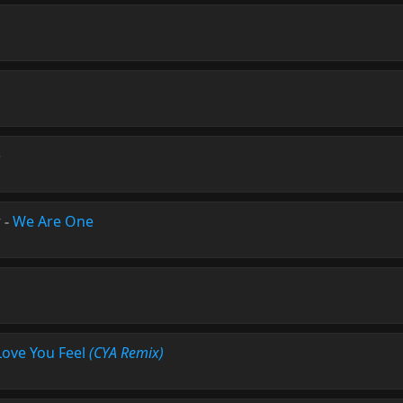
e
r
-
We Are One
Love You Feel
(CYA Remix)