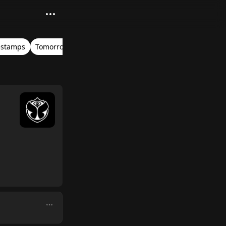
estamps
Tomorrowland Belgium 2018