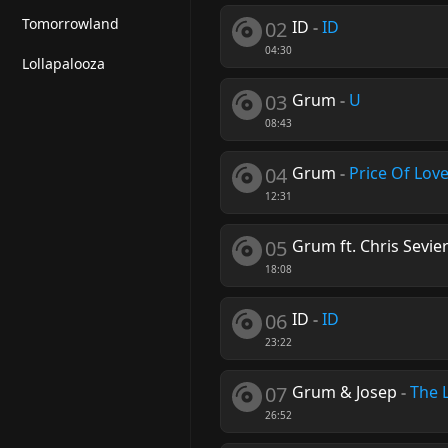
Tomorrowland
02
ID
-
ID
04:30
Lollapalooza
03
Grum
-
U
08:43
04
Grum
-
Price Of Lov
12:31
05
Grum ft. Chris Sevie
18:08
06
ID
-
ID
23:22
07
Grum & Josep
-
The 
26:52