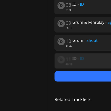
08
ID
-
ID
31:09
09
Grum & Fehrplay
-
Sp
38:19
10
Grum
-
Shout
42:47
11
ID
-
ID
46:18
Related Tracklists