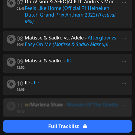
07
DubVision & AFROJACK ft. Andreas Moe
-
Feels Like Home (Official F1 Heineken
08:46
Dutch Grand Prix Anthem 2022)
(Festival
Mix)
08
Matisse & Sadko vs. Adele
-
Afterglow vs.
Easy On Me
(Matisse & Sadko Mashup)
10:41
09
Matisse & Sadko
-
ID
13:52
10
ID
-
ID
15:09
11
w/
Marlena Shaw
-
Woman Of The Ghetto
15:12
Full Tracklist