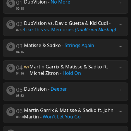
01
DubVision
-
No More
00:18
02
DubVision vs. David Guetta & Kid Cudi
-
Like This vs. Memories
(DubVision Mashup)
02:07
03
Matisse & Sadko
-
Strings Again
04:16
04
w/
Martin Garrix & Matisse & Sadko ft.
Michel Zitron
-
Hold On
04:16
05
DubVision
-
Deeper
05:52
06
Martin Garrix & Matisse & Sadko ft. John
Martin
-
Won't Let You Go
06:50