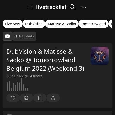
livetracklist
Live Sets
DubVision
Matisse & Sadko
Tomorrowland
Fu
Add Media
DubVision & Matisse &
Sadko @ Tomorrowland
Belgium 2022 (Weekend 3)
Jul 29, 2022
29/34
Tracks