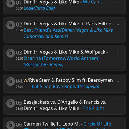
01
Dimitri Vegas & Like Mike
-
We Can't
Lose
(Intro Edit)
03:51
02
Dimitri Vegas & Like Mike ft. Paris Hilton
-
Best Friend's Ass
(Dimitri Vegas & Like Mike
05:49
Tomorrowland Remix)
03
Dimitri Vegas & Like Mike & Wolfpack
-
Ocarina (TomorrowWorld Anthem)
06:55
(Bassjackers Remix)
04
w/
Riva Starr & Fatboy Slim ft. Beardyman
-
Eat Sleep Rave Repeat
(Acapella)
07:21
05
Bassjackers vs. D'Angello & Francis vs.
Dimitri Vegas & Like Mike
-
The Flight
08:08
06
Carmen Twillie ft. Lebo M.
-
Circle Of Life