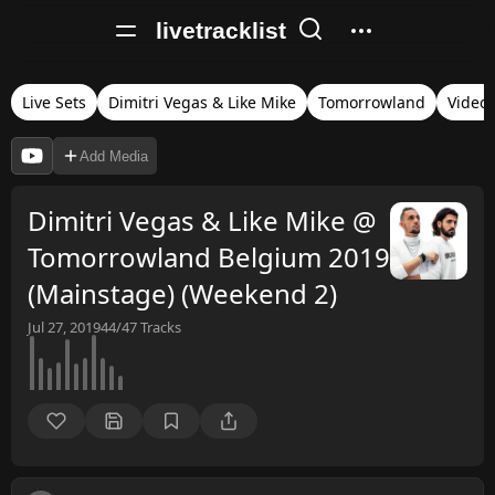
livetracklist
Live Sets
Dimitri Vegas & Like Mike
Tomorrowland
Video
Add Media
Dimitri Vegas & Like Mike @
Tomorrowland Belgium 2019
(Mainstage) (Weekend 2)
Jul 27, 2019
44/47
Tracks