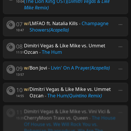
(The Lion King OST)
(Dimitri Vegas & Like
10:04
Mike Remix)
07
w/
LMFAO ft. Natalia Kills
-
Champagne
Showers
(Acapella)
10:47
08
Dimitri Vegas & Like Mike vs. Ummet
Ozcan
-
The Hum
11:51
09
w/
Bon Jovi
-
Livin' On A Prayer
(Acapella)
13:57
10
w/
Dimitri Vegas & Like Mike vs. Ummet
Ozcan
-
The Hum
(Quintino Remix)
14:55
11
Dimitri Vegas & Like Mike vs. Vini Vici &
CherryMoon Traxx vs. Queen
-
The House
15:35
Of House vs. We Will Rock You vs.
Bohemian Rhapsody vs. We Are The