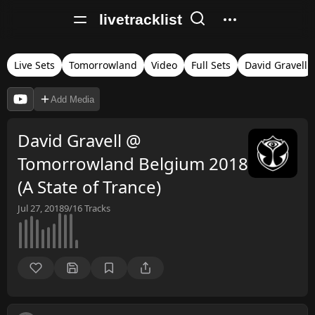
livetracklist
Live Sets
Tomorrowland
Video
Full Sets
David Gravell
Add Media
David Gravell @
Tomorrowland Belgium 2018
(A State of Trance)
Jul 27, 2018
9/16
Tracks