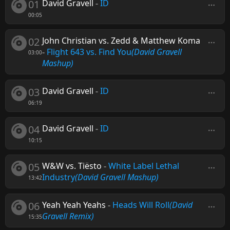
01
David Gravell
-
ID
00:05
02
John Christian vs. Zedd & Matthew Koma
-
Flight 643 vs. Find You
(David Gravell
03:00
Mashup)
03
David Gravell
-
ID
06:19
04
David Gravell
-
ID
10:15
05
W&W vs. Tiësto
-
White Label Lethal
Industry
(David Gravell Mashup)
13:42
06
Yeah Yeah Yeahs
-
Heads Will Roll
(David
Gravell Remix)
15:35