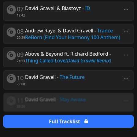
07
David Gravell & Blastoyz
-
ID
17:42
08
Andrew Rayel & David Gravell
-
Trance
ReBorn (Find Your Harmony 100 Anthem)
20:29
09
Above & Beyond ft. Richard Bedford
-
Thing Called Love
(David Gravell Remix)
24:53
10
David Gravell
-
The Future
29:00
11
David Gravell
-
Stay Awake
33:20
Full Tracklist