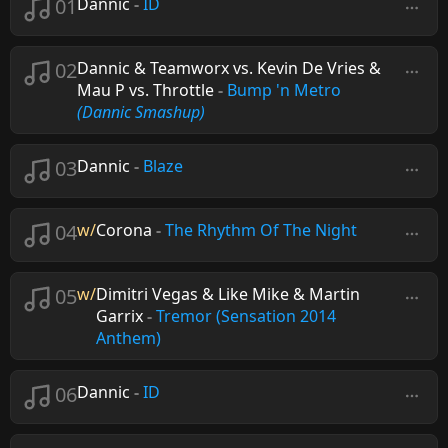
01
Dannic
-
ID
02
Dannic & Teamworx vs. Kevin De Vries &
Mau P vs. Throttle
-
Bump 'n Metro
(Dannic Smashup)
03
Dannic
-
Blaze
04
w/
Corona
-
The Rhythm Of The Night
05
w/
Dimitri Vegas & Like Mike & Martin
Garrix
-
Tremor (Sensation 2014
Anthem)
06
Dannic
-
ID