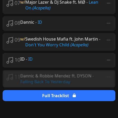
07
w/
Major Lazer & DJ Snake ft. MØ
-
Lean
On
(Acapella)
08
Dannic
-
ID
09
w/
Swedish House Mafia ft. John Martin
-
Don't You Worry Child
(Acapella)
10
ID
-
ID
11
Dannic & Robbie Mendez ft. DYSON
-
Falling Back To Yesterday
Full Tracklist