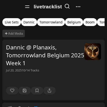
livetracklist
Live Sets
Dannic
Tomorrowland
Belgium
Boom
Tomo
Add Media
Dannic @ Planaxis,
Tomorrowland Belgium 2025
Week 1
Jul 20, 2025
10/14
Tracks