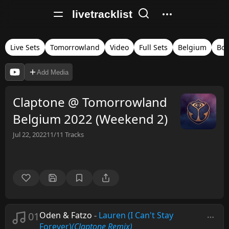
livetracklist
Live Sets
Tomorrowland
Video
Full Sets
Belgium
Bo
Add Media
Claptone @ Tomorrowland
Belgium 2022 (Weekend 2)
Jul 22, 2022
11/11
Tracks
01
Oden & Fatzo
-
Lauren (I Can't Stay
Forever)
(Claptone Remix)