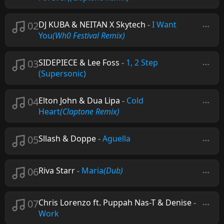
02
DJ KUBA & NEITAN X Skytech
-
I Want
You
(Wh0 Festival Remix)
03
SIDEPIECE & Lee Foss
-
1, 2 Step
(Supersonic)
04
Elton John & Dua Lipa
-
Cold
Heart
(Claptone Remix)
05
Sllash & Doppe
-
Aguella
06
Riva Starr
-
Maria
(Dub)
07
Chris Lorenzo ft. Puppah Nas-T & Denise
-
Work