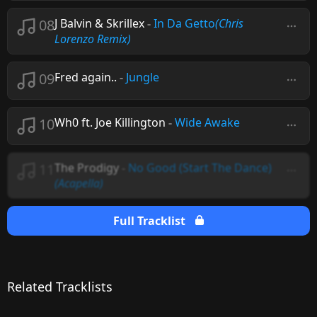
08
J Balvin & Skrillex
-
In Da Getto
(Chris
Lorenzo Remix)
09
Fred again..
-
Jungle
10
Wh0 ft. Joe Killington
-
Wide Awake
11
The Prodigy
-
No Good (Start The Dance)
(Acapella)
Full Tracklist
Related Tracklists