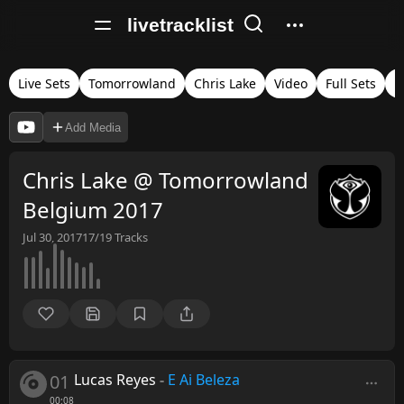
livetracklist
Live Sets
Tomorrowland
Chris Lake
Video
Full Sets
B
Add Media
Chris Lake @ Tomorrowland
Belgium 2017
Jul 30, 2017
17/19
Tracks
01
Lucas Reyes
-
E Ai Beleza
00:08