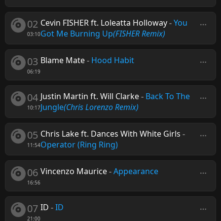
02
Cevin FISHER ft. Loleatta Holloway
-
You
Got Me Burning Up
(FISHER Remix)
03:10
03
Blame Mate
-
Hood Habit
06:19
04
Justin Martin ft. Will Clarke
-
Back To The
Jungle
(Chris Lorenzo Remix)
10:17
05
Chris Lake ft. Dances With White Girls
-
Operator (Ring Ring)
11:54
06
Vincenzo Maurice
-
Appearance
16:56
07
ID
-
ID
21:00