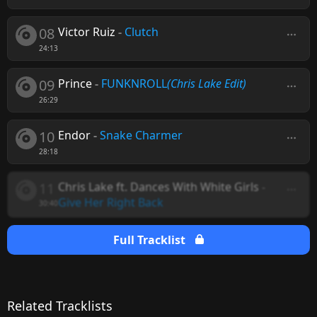
08
Victor Ruiz
-
Clutch
24:13
09
Prince
-
FUNKNROLL
(Chris Lake Edit)
26:29
10
Endor
-
Snake Charmer
28:18
11
Chris Lake ft. Dances With White Girls
-
Give Her Right Back
30:40
Full Tracklist
Related Tracklists