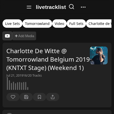
livetracklist
Live Sets
Tomorrowland
Video
Full Sets
Charlotte de W
Add Media
Charlotte De Witte @
Tomorrowland Belgium 2019
(KNTXT Stage) (Weekend 1)
Jul 21, 2019
16/20
Tracks