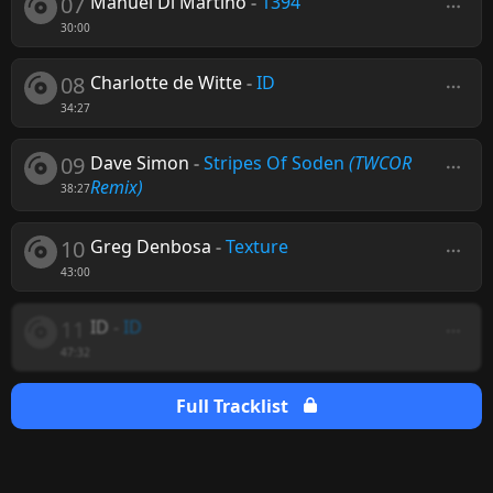
07
Manuel Di Martino
-
1394
30:00
08
Charlotte de Witte
-
ID
34:27
09
Dave Simon
-
Stripes Of Soden
(TWCOR
Remix)
38:27
10
Greg Denbosa
-
Texture
43:00
11
ID
-
ID
47:32
Full Tracklist