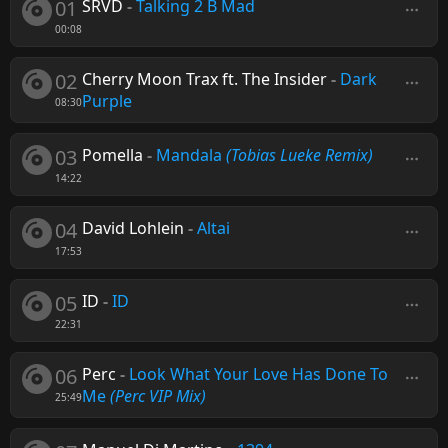
01
SRVD
-
Talking 2 B Mad
00:08
02
Cherry Moon Trax ft. The Insider
-
Dark
Purple
08:30
03
Pomella
-
Mandala
(Tobias Lueke Remix)
14:22
04
David Lohlein
-
Altai
17:53
05
ID
-
ID
22:31
06
Perc
-
Look What Your Love Has Done To
Me
(Perc VIP Mix)
25:49