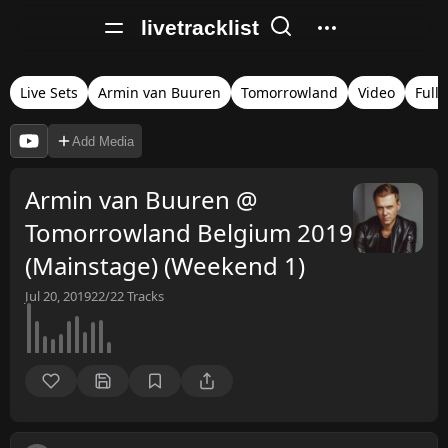
livetracklist
Live Sets
Armin van Buuren
Tomorrowland
Video
Full 
Add Media
Armin van Buuren @
Tomorrowland Belgium 2019
(Mainstage) (Weekend 1)
Jul 20, 2019
22/22
Tracks