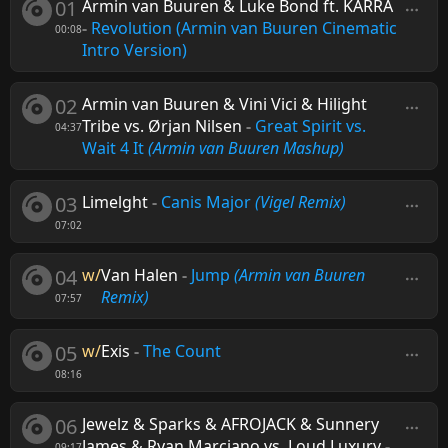
01
Armin van Buuren & Luke Bond ft. KARRA
-
Revolution (Armin van Buuren Cinematic
00:08
Intro Version)
02
Armin van Buuren & Vini Vici & Hilight
Tribe vs. Ørjan Nilsen
-
Great Spirit vs.
04:37
Wait 4 It
(Armin van Buuren Mashup)
03
Limelght
-
Canis Major
(Vigel Remix)
07:02
04
w/
Van Halen
-
Jump
(Armin van Buuren
Remix)
07:57
05
w/
Exis
-
The Count
08:16
06
Jewelz & Sparks & AFROJACK & Sunnery
James & Ryan Marciano vs. Loud Luxury
-
09:17