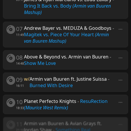
Bring It Back vs. Body
(Armin van Buuren
Mashup)
07
Andrew Bayer vs. MEDUZA & Goodboys
-
Magitek vs. Piece Of Your Heart
(Armin
11:49
van Buuren Mashup)
08
Above & Beyond vs. Armin van Buuren
-
Show Me Love
14:48
09
w/
Armin van Buuren ft. Justine Suissa
-
Burned With Desire
16:11
10
Planet Perfecto Knights
-
ResuRection
(Maurice West Remix)
18:33
11
Armin van Buuren & Avian Grays ft.
Jordan Shaw
-
Something Real
21:10