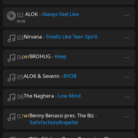
02
ALOK
-
Always Feel Like
04:08
03
Nirvana
-
Smells Like Teen Spirit
04
w/
BROHUG
-
Keep
05
ALOK & Sevenn
-
BYOB
06
The Naghera
-
Low Mind
07
w/
Benny Benassi pres. The Biz
-
Satisfaction
(Acapella)