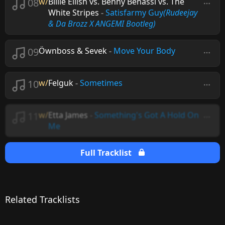
08
w/
Billie Eilish vs. Benny Benassi vs. The
White Stripes
-
Satisfarmy Guy
(Rudeejay
& Da Brozz X ANGEMI Bootleg)
09
Öwnboss & Sevek
-
Move Your Body
10
w/
Felguk
-
Sometimes
11
w/
Etta James
-
Something's Got A Hold On
Me
Full Tracklist
Related Tracklists