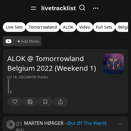
livetracklist
Live Sets
Tomorrowland
ALOK
Video
Full Sets
Belgi
Add Media
ALOK @ Tomorrowland
Belgium 2022 (Weekend 1)
Jul 16, 2022
49/50
Tracks
01
MARTEN HØRGER
-
Øut Øf The Wørld
00:21