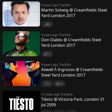
9 years ago
Tracklist
Martin Solveig @ Creamfields Steel
Yard London 2017
8
9 years ago
Tracklist
Don Diablo @ Creamfields Steel
Yard London 2017
17
9 years ago
Tracklist
Axwell Λ Ingrosso @ Creamfields
Steel Yard London 2017
2
34
17 years ago
Tracklist
Tiësto @ Victoria Park, London 31
Jul 2009