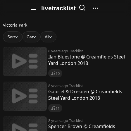
livetracklist
V
Victoria Park
i
Sort
Cat
All
c
8 years ago
Tracklist
t
Ilan Bluestone @ Creamfields Steel
Yard London 2018
o
r
10
i
8 years ago
Tracklist
Gabriel & Dresden @ Creamfields
a
Steel Yard London 2018
P
11
a
8 years ago
Tracklist
r
Spencer Brown @ Creamfields