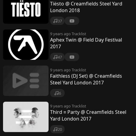
Tiësto @ Creamfields Steel Yard
London 2018
37
9 years ago
Tracklist
Aphex Twin @ Field Day Festival
2017
47
9 years ago
Tracklist
Faithless (DJ Set) @ Creamfields
Steel Yard London 2017
6
9 years ago
Tracklist
Third ≡ Party @ Creamfields Steel
Yard London 2017
20