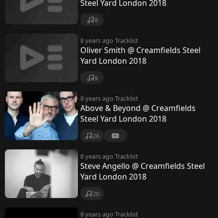
k
Steel Yard London 2018
9
8 years ago
Tracklist
Oliver Smith @ Creamfields Steel
Yard London 2018
9
8 years ago
Tracklist
Above & Beyond @ Creamfields
Steel Yard London 2018
28
8 years ago
Tracklist
Steve Angello @ Creamfields Steel
Yard London 2018
20
8 years ago
Tracklist