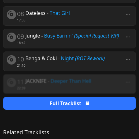
08
Dateless
-
That Girl
17:05
09
Jungle
-
Busy Earnin'
(Special Request VIP)
18:42
10
Benga & Coki
-
Night
(BOT Rework)
21:10
11
JACKNIFE
-
Deeper Than Hell
22:39
Full Tracklist
Related Tracklists