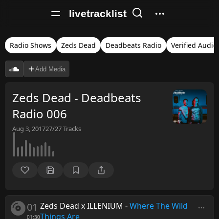
livetracklist
Radio Shows
Zeds Dead
Deadbeats Radio
Verified Audio
Add Media
Zeds Dead - Deadbeats
Radio 006
Aug 3, 2017
27/27
Tracks
01
Zeds Dead x ILLENIUM
-
Where The Wild
Things Are
01:30