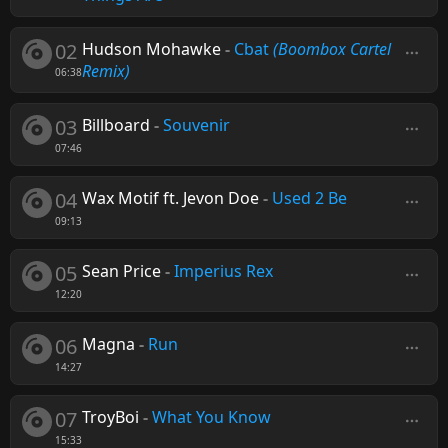
02
Hudson Mohawke
-
Cbat
(Boombox Cartel
Remix)
06:38
03
Billboard
-
Souvenir
07:46
04
Wax Motif ft. Jevon Doe
-
Used 2 Be
09:13
05
Sean Price
-
Imperius Rex
12:20
06
Magna
-
Run
14:27
07
TroyBoi
-
What You Know
15:33