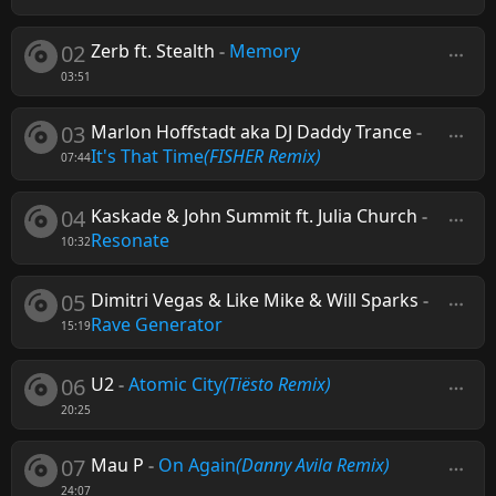
02
Zerb ft. Stealth
-
Memory
03:51
03
Marlon Hoffstadt aka DJ Daddy Trance
-
It's That Time
(FISHER Remix)
07:44
04
Kaskade & John Summit ft. Julia Church
-
Resonate
10:32
05
Dimitri Vegas & Like Mike & Will Sparks
-
Rave Generator
15:19
06
U2
-
Atomic City
(Tiësto Remix)
20:25
07
Mau P
-
On Again
(Danny Avila Remix)
24:07