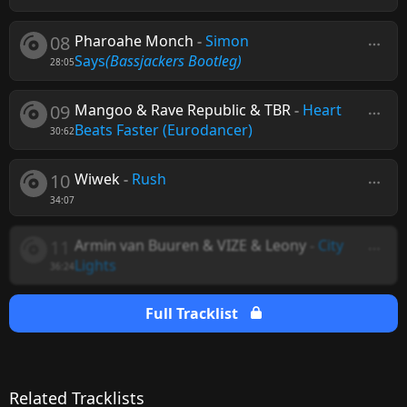
08
Pharoahe Monch
-
Simon
Says
(Bassjackers Bootleg)
28:05
09
Mangoo & Rave Republic & TBR
-
Heart
Beats Faster (Eurodancer)
30:62
10
Wiwek
-
Rush
34:07
11
Armin van Buuren & VIZE & Leony
-
City
Lights
36:24
Full Tracklist
Related Tracklists