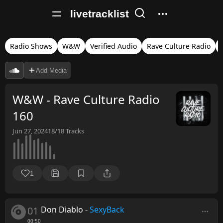
livetracklist
Radio Shows
W&W
Verified Audio
Rave Culture Radio
Add Media
W&W - Rave Culture Radio
160
Jun 27, 2024
18/18
Tracks
1
01
Don Diablo
-
SexyBack
00:50