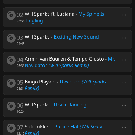
02
Will Sparks ft. Luciana
-
My Spine Is
Tingling
02:33
03
Will Sparks
-
Exciting New Sound
04:45
04
Armin van Buuren & Tempo Giusto
-
Mr.
Navigator
(Will Sparks Remix)
05:33
05
Bingo Players
-
Devotion
(Will Sparks
Remix)
08:31
06
Will Sparks
-
Disco Dancing
10:24
07
Sofi Tukker
-
Purple Hat
(Will Sparks
Remix)
12:15