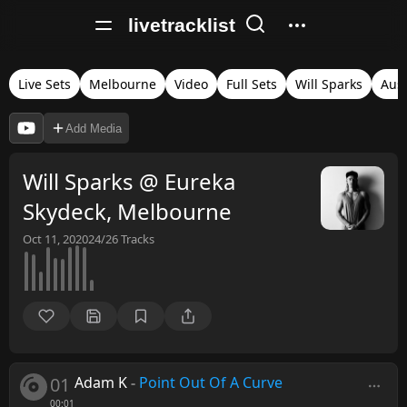
livetracklist
Live Sets
Melbourne
Video
Full Sets
Will Sparks
Aust
Add Media
Will Sparks @ Eureka
Skydeck, Melbourne
Oct 11, 2020
24/26
Tracks
01
Adam K
-
Point Out Of A Curve
00:01