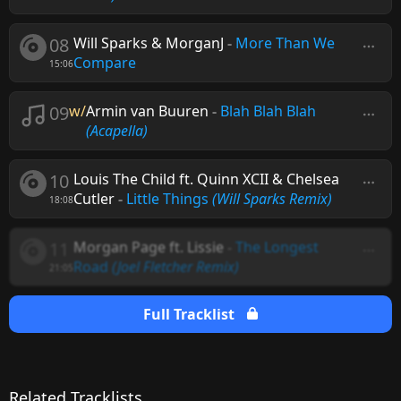
08
Will Sparks & MorganJ
-
More Than We
Compare
15:06
09
w/
Armin van Buuren
-
Blah Blah Blah
(Acapella)
10
Louis The Child ft. Quinn XCII & Chelsea
Cutler
-
Little Things
(Will Sparks Remix)
18:08
11
Morgan Page ft. Lissie
-
The Longest
Road
(Joel Fletcher Remix)
21:05
Full Tracklist
Related Tracklists