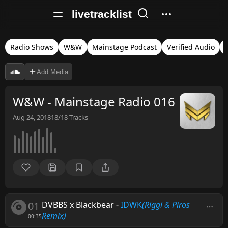
livetracklist
Radio Shows
W&W
Mainstage Podcast
Verified Audio
Add Media
W&W - Mainstage Radio 016
Aug 24, 2018
18/18
Tracks
01
DVBBS x Blackbear
-
IDWK
(Riggi & Piros
Remix)
00:35