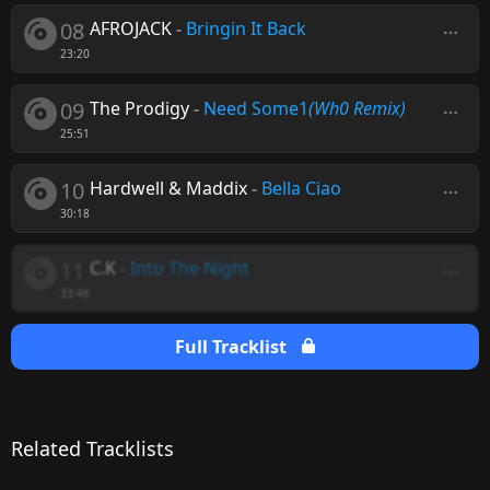
08
AFROJACK
-
Bringin It Back
23:20
09
The Prodigy
-
Need Some1
(Wh0 Remix)
25:51
10
Hardwell & Maddix
-
Bella Ciao
30:18
11
C.K
-
Into The Night
33:46
Full Tracklist
Related Tracklists