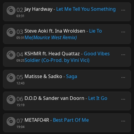
02
Jay Hardway
-
Let Me Tell You Something
03:31
03
Steve Aoki ft. Ina Wroldsen
-
Lie To
Me
(Maurice West Remix)
05:31
04
KSHMR ft. Head Quattaz
-
Good Vibes
Soldier (Co-Prod. by Vini Vici)
09:25
05
Matisse & Sadko
-
Saga
12:43
06
D.O.D & Sander van Doorn
-
Let It Go
15:19
07
METAFO4R
-
Best Part Of Me
19:04