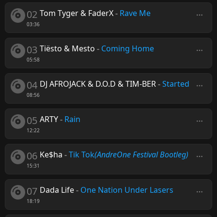
02
Tom Tyger & FaderX
-
Rave Me
03:36
03
Tiësto & Mesto
-
Coming Home
05:58
04
DJ AFROJACK & D.O.D & TIM-BER
-
Started
08:56
05
ARTY
-
Rain
12:22
06
Ke$ha
-
Tik Tok
(AndreOne Festival Bootleg)
15:31
07
Dada Life
-
One Nation Under Lasers
18:19