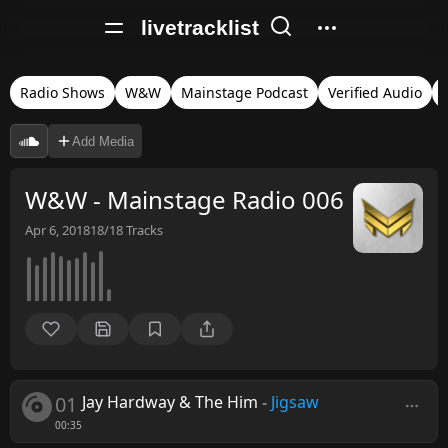
livetracklist
Radio Shows
W&W
Mainstage Podcast
Verified Audio
Add Media
W&W - Mainstage Radio 006
Apr 6, 2018
18/18
Tracks
01
Jay Hardway & The Him
-
Jigsaw
00:35