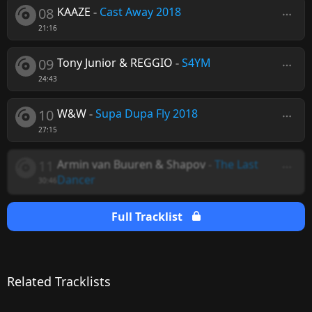
08
KAAZE
-
Cast Away 2018
21:16
09
Tony Junior & REGGIO
-
S4YM
24:43
10
W&W
-
Supa Dupa Fly 2018
27:15
11
Armin van Buuren & Shapov
-
The Last
Dancer
30:46
Full Tracklist
Related Tracklists