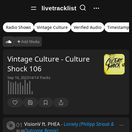
livetracklist
Radio Shows
Vintage Culture
Verified Audio
Timestamps
Add Media
Vintage Culture - Culture
Shock 106
Sep 16, 2023
14/14
Tracks
01
VisionV ft. PHEA
-
Lonely
(Philipp Straub &
Outcome Remix)
00:38