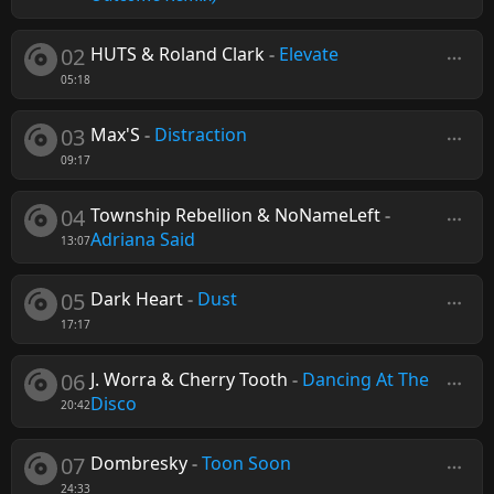
02
HUTS & Roland Clark
-
Elevate
05:18
03
Max'S
-
Distraction
09:17
04
Township Rebellion & NoNameLeft
-
Adriana Said
13:07
05
Dark Heart
-
Dust
17:17
06
J. Worra & Cherry Tooth
-
Dancing At The
Disco
20:42
07
Dombresky
-
Toon Soon
24:33