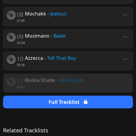
08
Mochakk
-
Jealous
27:06
09
Mosimann
-
Balek
32:04
10
Azzecca
-
Tell That Boy
35:36
11
Booka Shade
-
Metropolis
40:07
Full Tracklist
Related Tracklists