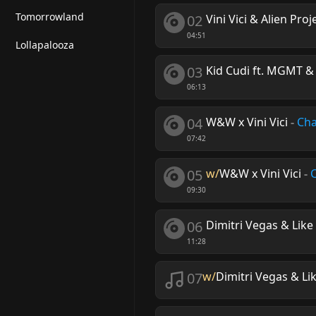
Tomorrowland
02
Vini Vici & Alien Pro
04:51
Lollapalooza
03
Kid Cudi ft. MGMT &
06:13
04
W&W x Vini Vici
-
Cha
07:42
05
w/
W&W x Vini Vici
-
09:30
06
Dimitri Vegas & Like 
11:28
07
w/
Dimitri Vegas & Lik