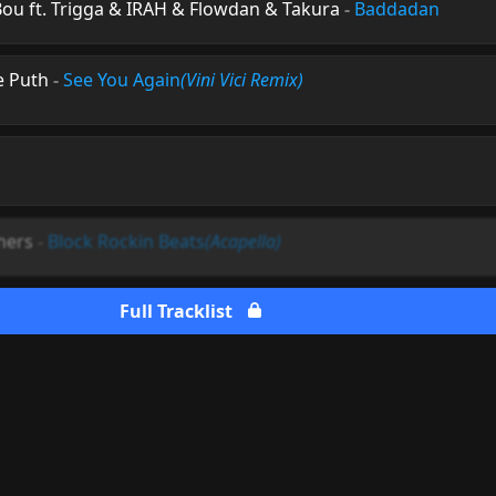
ou ft. Trigga & IRAH & Flowdan & Takura
-
Baddadan
ie Puth
-
See You Again
(Vini Vici Remix)
hers
-
Block Rockin Beats
(Acapella)
Full Tracklist