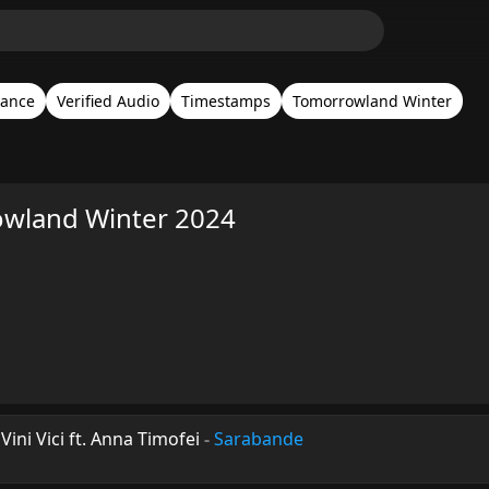
rance
Verified Audio
Timestamps
Tomorrowland Winter
rowland Winter 2024
ini Vici ft. Anna Timofei
-
Sarabande