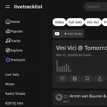
livetracklist
Home
Video
Full Sets
Vini Vici
F
Popular
Add Media
Tracks
Vini Vici @ Tomor
Explore
Mar 22, 2024
30/34
Tracks
Premium
Live Sets
Mixes
Radio Shows
01
Armin van Buuren & V
00:11
B2B DJ Sets