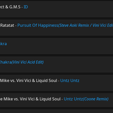
ject & G.M.S
-
ID
 Ratatat
-
Pursuit Of Happiness
(Steve Aoki Remix / Vini Vici Edi
kra
Chakra
(Vini Vici Acid Edit)
Mike vs. Vini Vici & Liquid Soul
-
Untz Untz
e Mike vs. Vini Vici & Liquid Soul
-
Untz Untz
(Coone Remix)