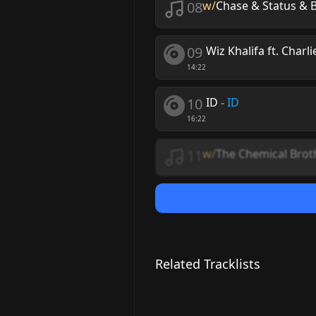
08
w/
Chase & Status & B
09
Wiz Khalifa ft. Charl
14:22
10
ID
-
ID
16:22
11
w/
The Chemical Brot
Related Tracklists