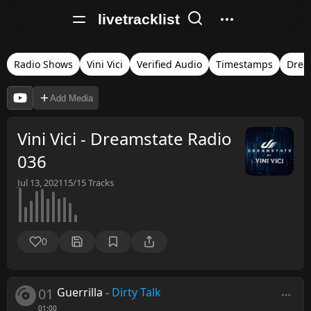
livetracklist
Radio Shows
Vini Vici
Verified Audio
Timestamps
Drea
Add Media
Vini Vici - Dreamstate Radio
036
Jul 13, 2021
15/15
Tracks
0
01
Guerrilla
-
Dirty Talk
01:00