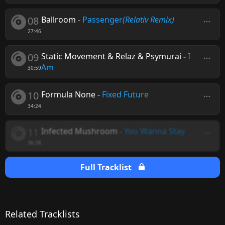
08
Ballroom
-
Passenger
(Relativ Remix)
27:46
09
Static Movement & Relaz & Psymurai
-
I
Am
30:59
10
Formula None
-
Fixed Future
34:24
11
Infected Mushroom
-
You Wanna Stay
36:38
Full Tracklist
Related Tracklists