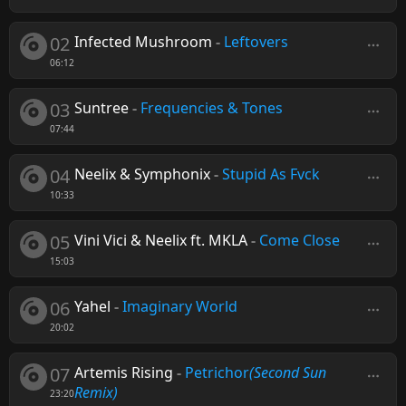
02
Infected Mushroom
-
Leftovers
06:12
03
Suntree
-
Frequencies & Tones
07:44
04
Neelix & Symphonix
-
Stupid As Fvck
10:33
05
Vini Vici & Neelix ft. MKLA
-
Come Close
15:03
06
Yahel
-
Imaginary World
20:02
07
Artemis Rising
-
Petrichor
(Second Sun
Remix)
23:20