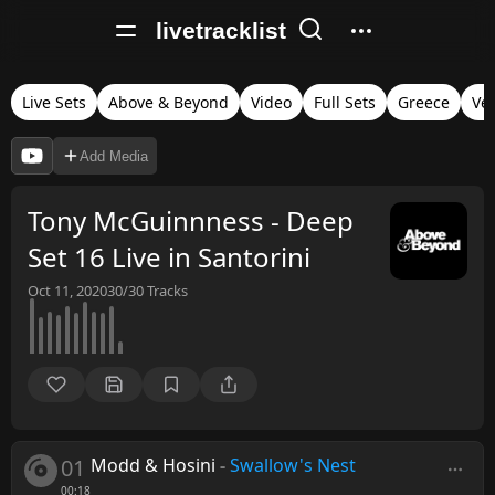
livetracklist
Live Sets
Above & Beyond
Video
Full Sets
Greece
Ver
Add Media
Tony McGuinnness - Deep
Set 16 Live in Santorini
Oct 11, 2020
30/30
Tracks
01
Modd & Hosini
-
Swallow's Nest
00:18