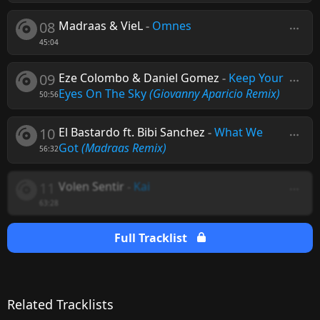
08
Madraas & VieL
-
Omnes
45:04
09
Eze Colombo & Daniel Gomez
-
Keep Your
Eyes On The Sky
(Giovanny Aparicio Remix)
50:56
10
El Bastardo ft. Bibi Sanchez
-
What We
Got
(Madraas Remix)
56:32
11
Volen Sentir
-
Kai
63:28
Full Tracklist
Related Tracklists