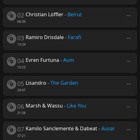
02
Christian Löffler
-
Beirut
08:39
03
Ramiro Drisdale
-
Farafi
13:34
04
Evren Furtuna
-
Aum
19:25
05
Lisandro
-
The Garden
24:47
06
Marsh & Wassu
-
Like You
31:38
07
Kamilo Sanclemente & Dabeat
-
Ausar
37:21