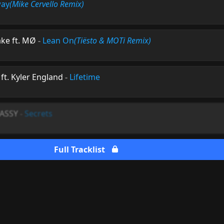
way
(Mike Cervello Remix)
ake ft. MØ
-
Lean On
(Tiësto & MOTi Remix)
ft. Kyler England
-
Lifetime
VASSY
-
Secrets
Full Tracklist