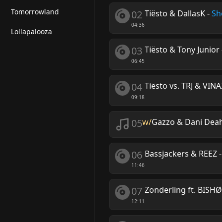
Tomorrowland
02
Tiësto & DallasK
-
Sh
04:36
Lollapalooza
03
Tiësto & Tony Junior
06:45
04
Tiësto vs. TRJ & VINA
09:18
05
w/
Gazzo & Dani Deahl
06
Bassjackers & REEZ
11:46
07
Zonderling ft. BISH
12:11