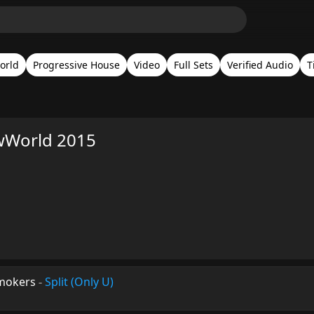
orld
Progressive House
Video
Full Sets
Verified Audio
T
wWorld 2015
smokers
-
Split (Only U)