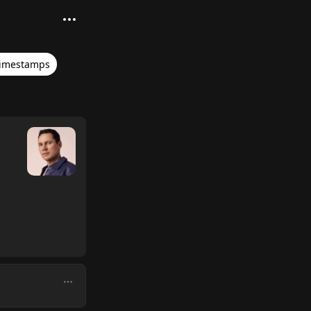
imestamps