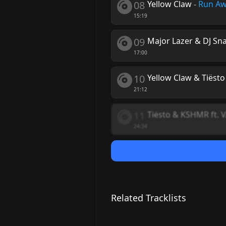
08
Yellow Claw
-
Run A
15:19
09
Major Lazer & DJ Sn
17:00
10
Yellow Claw & Tiësto 
21:12
11
Tiësto & KSHMR ft. 
24:34
Related Tracklists