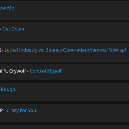
ow Me
-
Get Down
I
-
Lethal Industry vs. Bounce Generation
(Hardwell Mashup)
 ft. Crywolf
-
Control Myself
-
Rough
ØP
-
Crazy For You