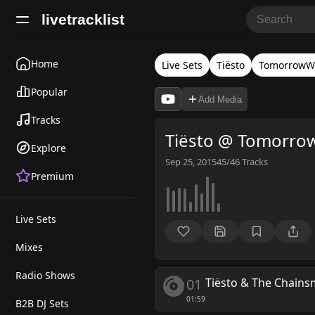
livetracklist
Home
Live Sets
Tiësto
TomorrowW
Popular
Add Media
Tracks
Tiësto @ Tomorro
Explore
Sep 25, 2015
45/46
Tracks
Premium
Live Sets
Mixes
Radio Shows
01
Tiësto & The Chain
01:59
B2B DJ Sets