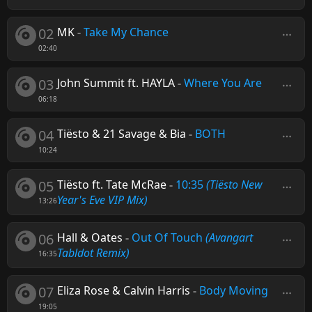
02
MK
-
Take My Chance
02:40
03
John Summit ft. HAYLA
-
Where You Are
06:18
04
Tiësto & 21 Savage & Bia
-
BOTH
10:24
05
Tiësto ft. Tate McRae
-
10:35
(Tiësto New
Year's Eve VIP Mix)
13:26
06
Hall & Oates
-
Out Of Touch
(Avangart
Tabldot Remix)
16:35
07
Eliza Rose & Calvin Harris
-
Body Moving
19:05