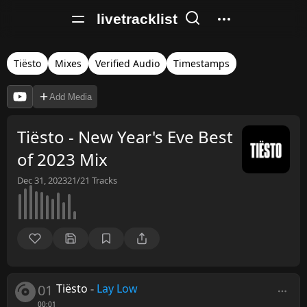
livetracklist
Tiësto
Mixes
Verified Audio
Timestamps
Add Media
Tiësto - New Year's Eve Best
of 2023 Mix
Dec 31, 2023
21/21
Tracks
01
Tiësto
-
Lay Low
00:01