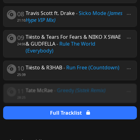
08
Travis Scott ft. Drake
-
Sicko Mode
(James
Hype VIP Mix)
21:10
09
Tiësto & Tears For Fears & NIIKO X SWAE
& GUDFELLA
-
Rule The World
24:06
(Everybody)
10
Tiësto & R3HAB
-
Run Free (Countdown)
25:39
11
Tate McRae
-
Greedy
(Sistek Remix)
28:25
Full Tracklist