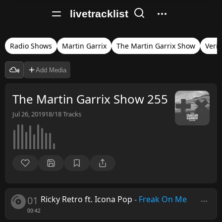
livetracklist
Radio Shows
Martin Garrix
The Martin Garrix Show
Verif
Add Media
The Martin Garrix Show 255
Jul 26, 2019
18/18
Tracks
01
Ricky Retro ft. Icona Pop
-
Freak On Me
00:42