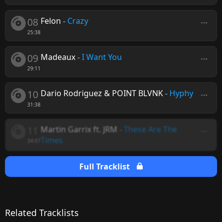
08
Felon
-
Crazy
25:38
09
Madeaux
-
I Want You
29:11
10
Dario Rodriguez & POINT BLVNK
-
Hyphy
31:38
11
Martin Garrix ft. JRM
-
These Are The
Times
34:07
Full Tracklist
Related Tracklists