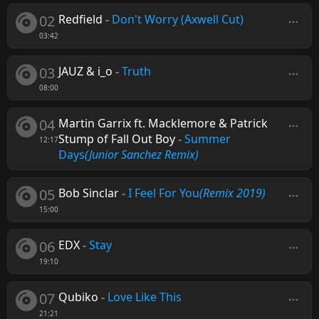
02
Redfield
-
Don't Worry (Axwell Cut)
03:42
03
JAUZ & i_o
-
Truth
08:00
04
Martin Garrix ft. Macklemore & Patrick
Stump of Fall Out Boy
-
Summer
12:17
Days
(Junior Sanchez Remix)
05
Bob Sinclar
-
I Feel For You
(Remix 2019)
15:00
06
EDX
-
Stay
19:10
07
Qubiko
-
Love Like This
21:21