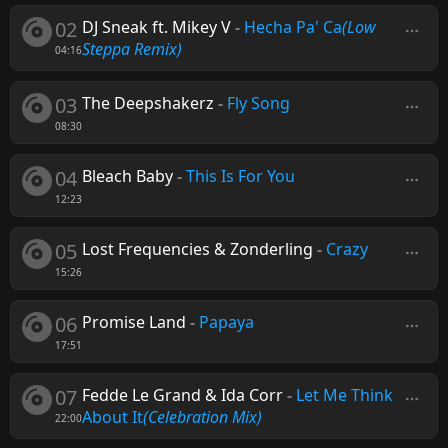
02
DJ Sneak ft. Mikey V
-
Hecha Pa' Ca
(Low
Steppa Remix)
04:16
03
The Deepshakerz
-
Fly Song
08:30
04
Bleach Baby
-
This Is For You
12:23
05
Lost Frequencies & Zonderling
-
Crazy
15:26
06
Promise Land
-
Papaya
17:51
07
Fedde Le Grand & Ida Corr
-
Let Me Think
About It
(Celebration Mix)
22:00