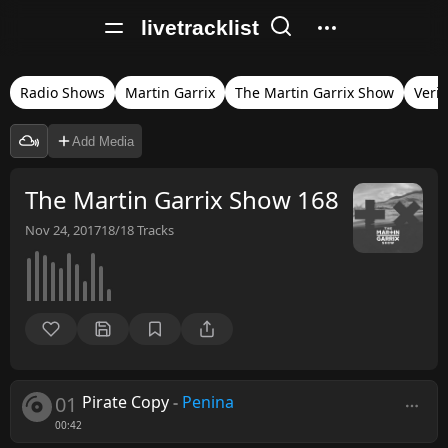
livetracklist
Radio Shows
Martin Garrix
The Martin Garrix Show
Verif
Add Media
The Martin Garrix Show 168
Nov 24, 2017
18/18
Tracks
01
Pirate Copy
-
Penina
00:42