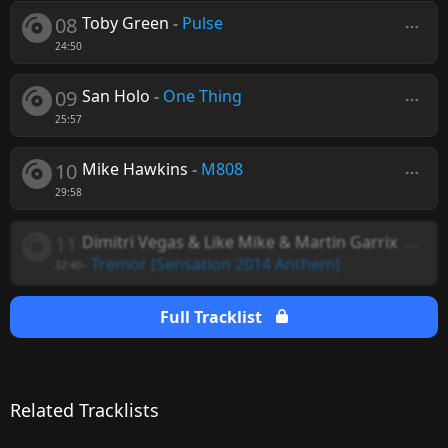
08
Toby Green
-
Pulse
24:50
09
San Holo
-
One Thing
25:57
10
Mike Hawkins
-
M808
29:58
11
Dimitri Vegas & Like Mike & Martin Garrix
-
Tremor (Sensation 2014 Anthem)
32:40
Full Tracklist
Related Tracklists