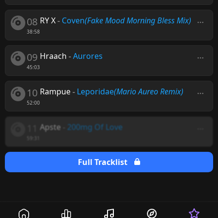
08
RY X
-
Coven
(Fake Mood Morning Bless Mix)
38:58
09
Hraach
-
Aurores
45:03
10
Rampue
-
Leporidae
(Mario Aureo Remix)
52:00
11
Apste
-
200mg Of Love
59:31
Full Tracklist