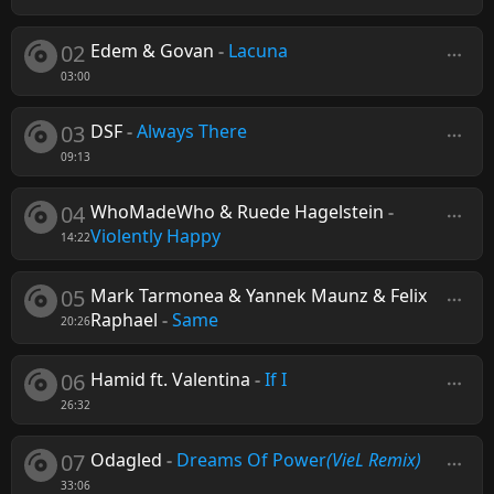
02
Edem & Govan
-
Lacuna
03:00
03
DSF
-
Always There
09:13
04
WhoMadeWho & Ruede Hagelstein
-
Violently Happy
14:22
05
Mark Tarmonea & Yannek Maunz & Felix
Raphael
-
Same
20:26
06
Hamid ft. Valentina
-
If I
26:32
07
Odagled
-
Dreams Of Power
(VieL Remix)
33:06