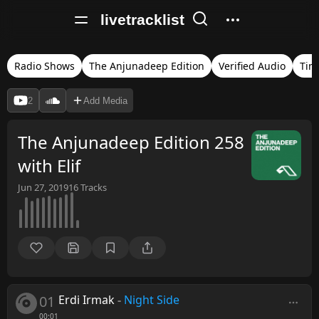
livetracklist
Radio Shows
The Anjunadeep Edition
Verified Audio
Tim
2
Add Media
The Anjunadeep Edition 258
with Elif
Jun 27, 2019
16
Tracks
01
Erdi Irmak
-
Night Side
00:01