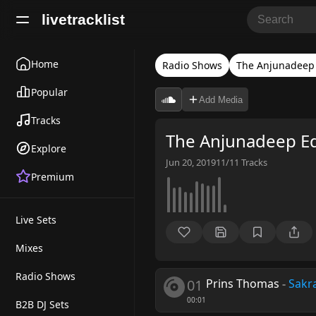
livetracklist
Home
Radio Shows
The Anjunadeep 
Popular
Add Media
Tracks
The Anjunadeep Ed
Explore
Jun 20, 2019
11/11
Tracks
Premium
Live Sets
Mixes
Radio Shows
01
Prins Thomas
-
Sakr
00:01
B2B DJ Sets