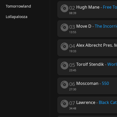
Tomorrowland
02
Hugh Mane
-
Free T
08:39
Lollapalooza
03
Move D
-
The Incorr
13:55
04
Alex Albrecht Pres. 
19:33
05
Torolf Stendik
-
Worl
23:45
06
Moscoman
-
550
27:30
07
Lawrence
-
Black Cat
34:48