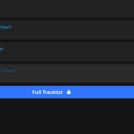
Heart
er
l I Need
Full Tracklist