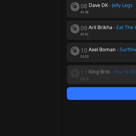
08
Dave DK
-
Jelly Legs
41:36
09
Aril Brikha
-
Eat The 
47:31
10
Axel Boman
-
Surflin
53:33
11
King Britt
-
You're Al
62:10