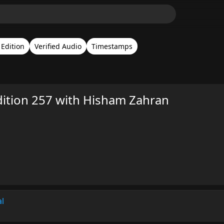
Edition
Verified Audio
Timestamps
ition 257 with Hisham Zahran
al