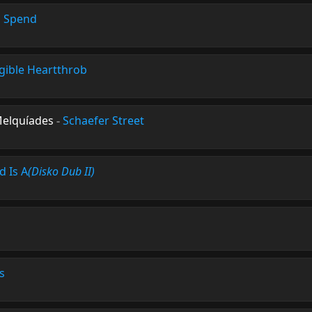
o Spend
igible Heartthrob
Melquíades
-
Schaefer Street
d Is A
(Disko Dub II)
s