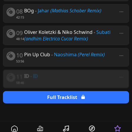
08
BOg
-
Jahar
(Mathias Schober Remix)
42:15
09
Oliver Koletzki & Niko Schwind
-
Subati
(andhim Electrica Cucar Remix)
48:14
10
Pin Up Club
-
Naoshima
(Perel Remix)
53:56
11
ID
-
ID
58:46
Full Tracklist