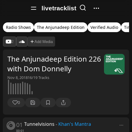
livetracklist
Radio Shows
The Anjunadeep Edition
Verified Audio
Tim
2
Add Media
The Anjunadeep Edition 226
with Dom Donnelly
Nov 8, 2018
16/19
Tracks
0
01
Tunnelvisions
-
Khan's Mantra
00:01