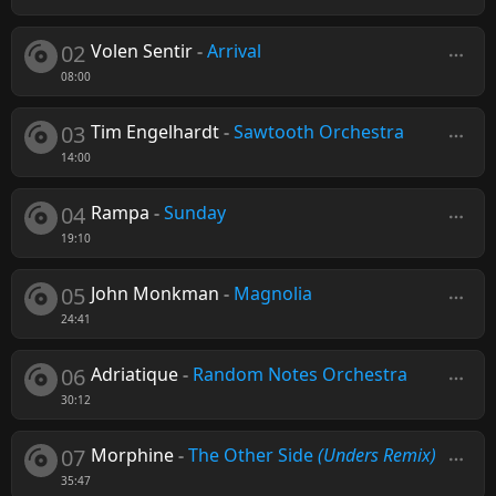
02
Volen Sentir
-
Arrival
08:00
03
Tim Engelhardt
-
Sawtooth Orchestra
14:00
04
Rampa
-
Sunday
19:10
05
John Monkman
-
Magnolia
24:41
06
Adriatique
-
Random Notes Orchestra
30:12
07
Morphine
-
The Other Side
(Unders Remix)
35:47