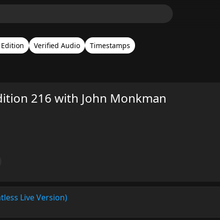
Edition
Verified Audio
Timestamps
dition 216 with John Monkman
tless Live Version)