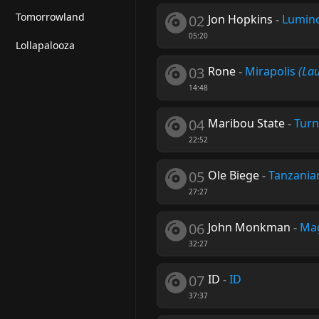
Tomorrowland
02
Jon Hopkins
-
Lumino
05:20
Lollapalooza
03
Rone
-
Mirapolis
(La
14:48
04
Maribou State
-
Turn
22:52
05
Ole Biege
-
Tanzania
27:27
06
John Monkman
-
Mag
32:27
07
ID
-
ID
37:37