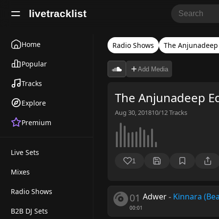
livetracklist
Home
Radio Shows
The Anjunadeep 
Popular
Add Media
Tracks
The Anjunadeep E
Explore
Aug 30, 2018
10/12
Tracks
Premium
Live Sets
1
Mixes
Radio Shows
01
Adwer
-
Kinnara (Bea
00:01
B2B DJ Sets