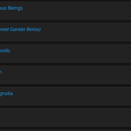
us Beings
urent Garnier Remix)
mills
n
nolia