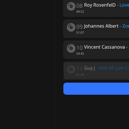
08
Roy RosenfelD
-
Love
44:52
09
Johannes Albert
-
Zo
51:07
10
Vincent Cassanova
-
54:45
11
Guy J
-
End Of Lost 
61:20