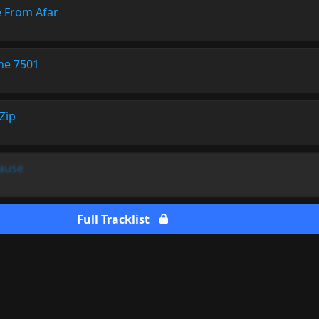
 From Afar
ne 7501
Zip
Cause
Full Tracklist