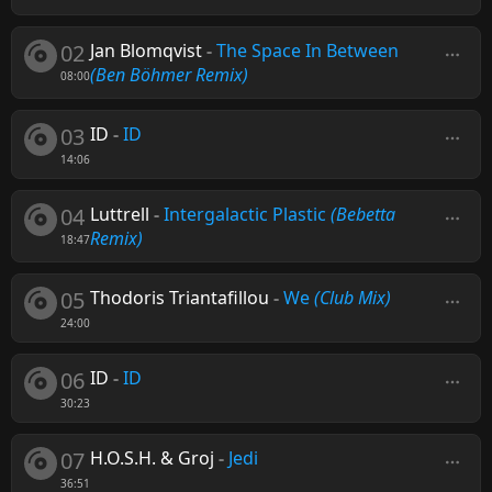
02
Jan Blomqvist
-
The Space In Between
(Ben Böhmer Remix)
08:00
03
ID
-
ID
14:06
04
Luttrell
-
Intergalactic Plastic
(Bebetta
Remix)
18:47
05
Thodoris Triantafillou
-
We
(Club Mix)
24:00
06
ID
-
ID
30:23
07
H.O.S.H. & Groj
-
Jedi
36:51