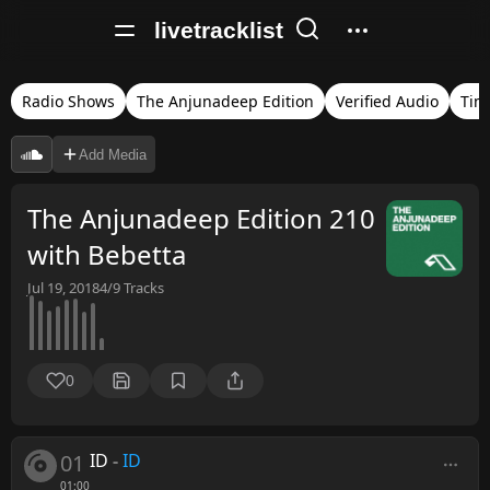
livetracklist
Radio Shows
The Anjunadeep Edition
Verified Audio
Tim
Add Media
The Anjunadeep Edition 210
with Bebetta
Jul 19, 2018
4/9
Tracks
0
01
ID
-
ID
01:00