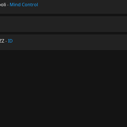
oli
-
Mind Control
ZZ
-
ID