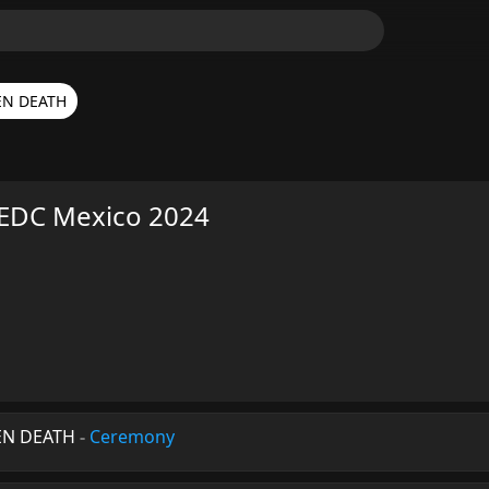
EN DEATH
EDC Mexico 2024
EN DEATH
-
Ceremony