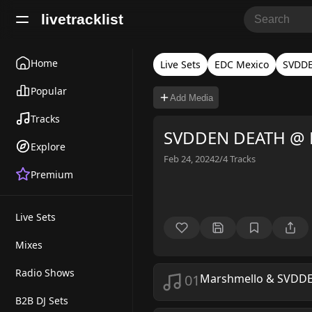
livetracklist
Home
Live Sets
EDC Mexico
SVDD
Popular
Add Media
Tracks
SVDDEN DEATH @ 
Explore
Feb 24, 2024
2/4
Tracks
Premium
Live Sets
Mixes
Radio Shows
01
Marshmello & SVDD
B2B DJ Sets