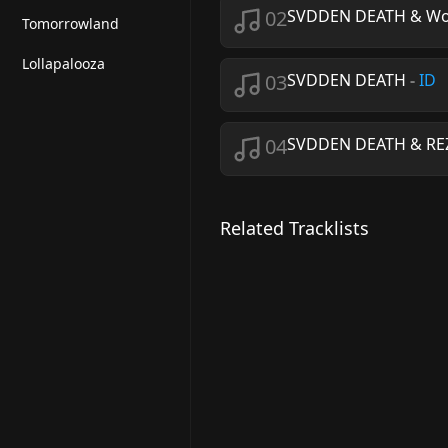
02
SVDDEN DEATH & Wo
Tomorrowland
Lollapalooza
03
SVDDEN DEATH
-
ID
04
SVDDEN DEATH & RE
Related Tracklists