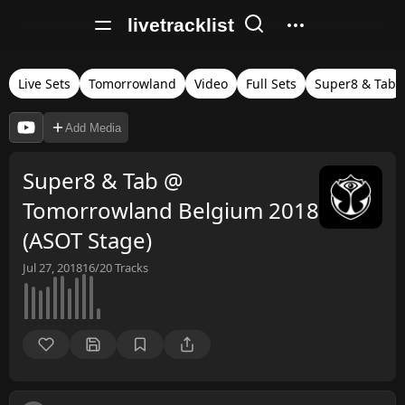
livetracklist
Live Sets
Tomorrowland
Video
Full Sets
Super8 & Tab
Add Media
Super8 & Tab @
Tomorrowland Belgium 2018
(ASOT Stage)
Jul 27, 2018
16/20
Tracks