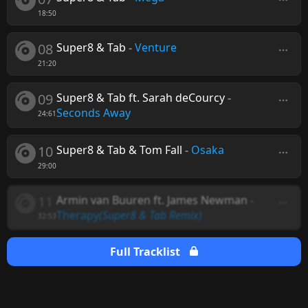
18:50
08
Super8 & Tab
-
Venture
21:20
09
Super8 & Tab ft. Sarah deCourcy
-
Seconds Away
24:61
10
Super8 & Tab & Tom Fall
-
Osaka
29:00
11
Armin van Buuren ft. James Newman
-
Therapy
(Super8 & Tab Remix)
32:53
Full Tracklist