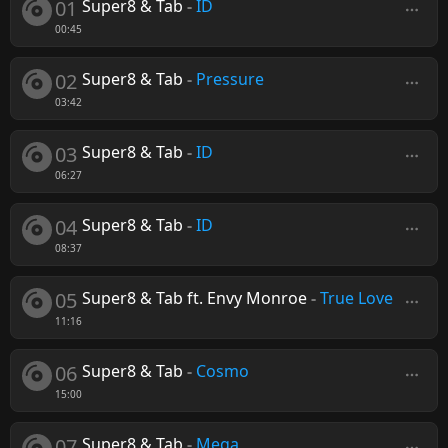
01
Super8 & Tab
-
ID
00:45
02
Super8 & Tab
-
Pressure
03:42
03
Super8 & Tab
-
ID
06:27
04
Super8 & Tab
-
ID
08:37
05
Super8 & Tab ft. Envy Monroe
-
True Love
11:16
06
Super8 & Tab
-
Cosmo
15:00
07
Super8 & Tab
-
Mega