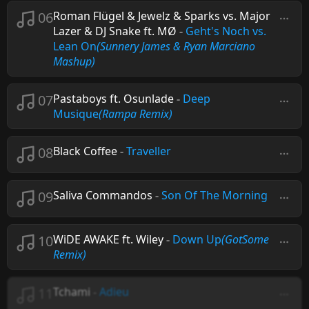
06
Roman Flügel & Jewelz & Sparks vs. Major
Lazer & DJ Snake ft. MØ
-
Geht's Noch vs.
Lean On
(Sunnery James & Ryan Marciano
Mashup)
07
Pastaboys ft. Osunlade
-
Deep
Musique
(Rampa Remix)
08
Black Coffee
-
Traveller
09
Saliva Commandos
-
Son Of The Morning
10
WiDE AWAKE ft. Wiley
-
Down Up
(GotSome
Remix)
11
Tchami
-
Adieu