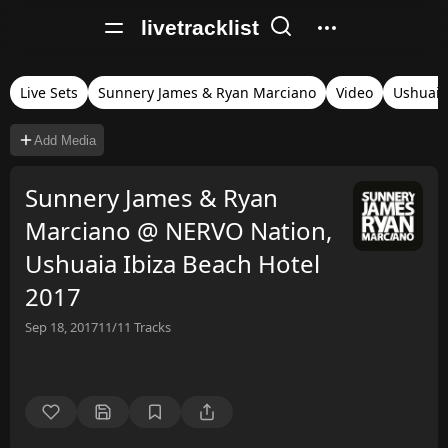
livetracklist
Live Sets
Sunnery James & Ryan Marciano
Video
Ushuaia
Add Media
Sunnery James & Ryan
Marciano @ NERVO Nation,
Ushuaia Ibiza Beach Hotel
2017
Sep 18, 2017
11/11
Tracks