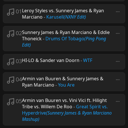
01
Leroy Styles vs. Sunnery James & Ryan
Marciano
-
Karusell
(NXNY Edit)
02
Sunnery James & Ryan Marciano & Eddie
Thoneick
-
Drums Of Tobago
(Ping Pong
Edit)
03
HI-LO & Sander van Doorn
-
WTF
04
Armin van Buuren & Sunnery James &
Ryan Marciano
-
You Are
05
Armin van Buuren vs. Vini Vici ft. Hilight
Tribe vs. Willem De Roo
-
Great Spirit vs.
Hyperdrive
(Sunnery James & Ryan Marciano
Mashup)