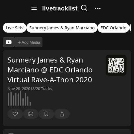
livetracklist
Live Sets
Sunnery James & Ryan Marciano
EDC Orlando
Add Media
Sunnery James & Ryan
Marciano @ EDC Orlando
Virtual Rave-A-Thon 2020
Nov 20, 2020
18/20
Tracks