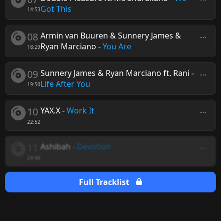
Got This
14:53
08
Armin van Buuren & Sunnery James &
Ryan Marciano
-
You Are
18:29
09
Sunnery James & Ryan Marciano ft. Rani
-
Life After You
19:50
10
YAX.X
-
Work It
22:52
11
Ashibah
-
Devotion
24:48
Full Tracklist