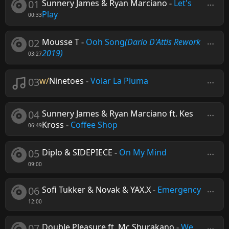
01
Sunnery James & Ryan Marciano
-
Let's
Play
00:33
02
Mousse T
-
Ooh Song
(Dario D'Attis Rework
2019)
03:27
03
w/
Ninetoes
-
Volar La Pluma
04
Sunnery James & Ryan Marciano ft. Kes
Kross
-
Coffee Shop
06:49
05
Diplo & SIDEPIECE
-
On My Mind
09:00
06
Sofi Tukker & Novak & YAX.X
-
Emergency
12:00
07
Double Pleasure ft. Mc Shurakano
-
We