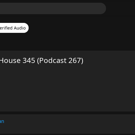
erified Audio
s House 345 (Podcast 267)
an