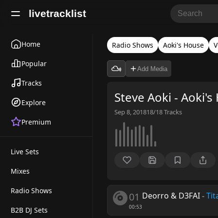
livetracklist
Home
Radio Shows
Aoki's House
V
Popular
Add Media
Tracks
Steve Aoki - Aoki'
Explore
Sep 8, 2018
18/18
Tracks
Premium
Live Sets
Mixes
Radio Shows
01
Deorro & D3FAI
-
Tit
00:53
B2B DJ Sets