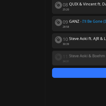
08
QUIX & Vincent ft. D
25:20
09
GANZ
-
I'll Be Gone (
28:58
10
Steve Aoki ft. AJR & L
30:39
11
Steve Aoki & Boehm 
34:31