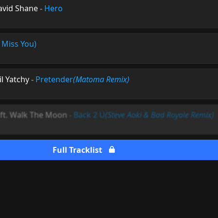
avid Shane
-
Hero
I Miss You)
il Yatchy
-
Pretender
(Matoma Remix)
ft. Walk The Moon
-
Back 2 U
(Steve Aoki & Bad Royale Remix)
Full Tracklist