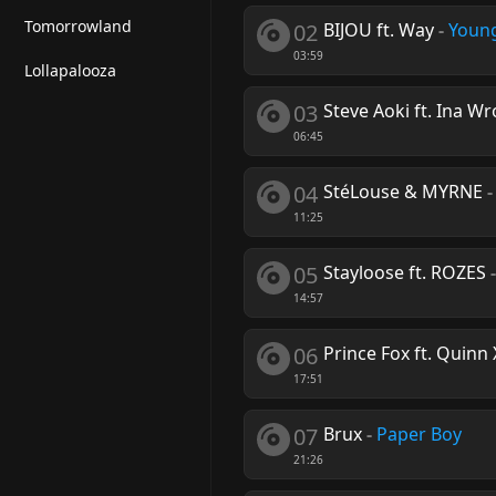
Tomorrowland
02
BIJOU ft. Way
-
Young
03:59
Lollapalooza
03
Steve Aoki ft. Ina W
06:45
04
StéLouse & MYRNE
11:25
05
Stayloose ft. ROZES
14:57
06
Prince Fox ft. Quinn 
17:51
07
Brux
-
Paper Boy
21:26