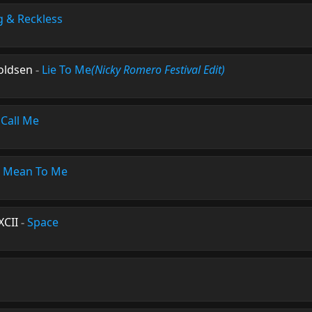
 & Reckless
roldsen
-
Lie To Me
(Nicky Romero Festival Edit)
-
Call Me
-
Mean To Me
XCII
-
Space